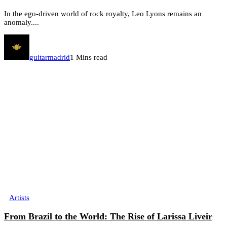
In the ego-driven world of rock royalty, Leo Lyons remains an
anomaly....
guitarmadrid
1 Mins read
Artists
From Brazil to the World: The Rise of Larissa Liveir