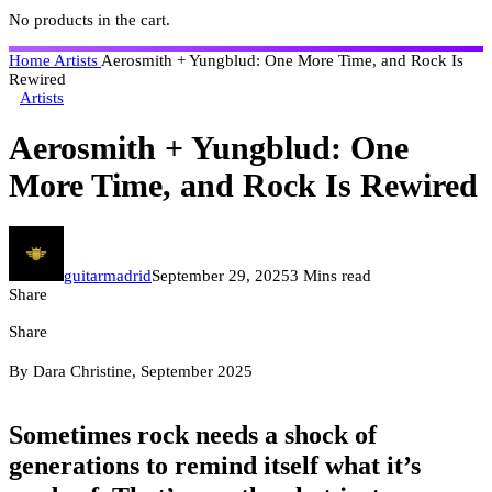
No products in the cart.
Home
Artists
Aerosmith + Yungblud: One More Time, and Rock Is
Rewired
Artists
Aerosmith + Yungblud: One
More Time, and Rock Is Rewired
guitarmadrid
September 29, 2025
3 Mins read
Share
Share
By Dara Christine, September 2025
Sometimes rock needs a shock of
generations to remind itself what it’s