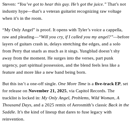
Steven:
“You’ve got to hear this guy. He’s got the juice.”
That’s not
industry hype—that’s a veteran guitarist recognizing raw voltage
when it’s in the room.
“My Only Angel” is proof. It opens with Tyler’s voice a cappella,
raw and pleading—
“Will you cry, if I called you my angel?”
—before
layers of guitars crash in, delays stretching the edges, and a solo
from Perry that snarls as much as it sings. Yungblud doesn’t shy
away from the moment. He surges into the verses, part punk
urgency, part spiritual possession, and the blend feels less like a
feature and more like a new band being born.
But this isn’t a one-off single.
One More Time
is a
five-track EP
, set
for release on
November 21, 2025
, via Capitol Records. The
tracklist is locked in:
My Only Angel
,
Problems
,
Wild Woman
,
A
Thousand Days
, and a 2025 remix of Aerosmith’s classic
Back in the
Saddle
. It’s the kind of lineup that dares to fuse legacy with
reinvention.