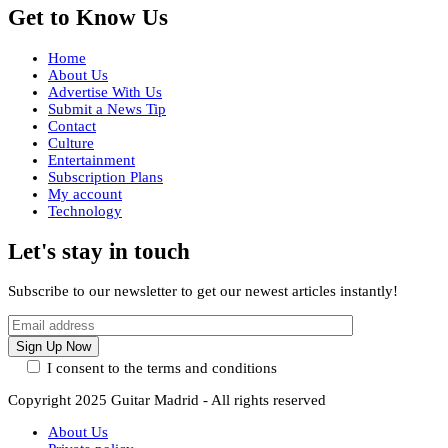
Get to Know Us
Home
About Us
Advertise With Us
Submit a News Tip
Contact
Culture
Entertainment
Subscription Plans
My account
Technology
Let's stay in touch
Subscribe to our newsletter to get our newest articles instantly!
I consent to the terms and conditions
Copyright 2025 Guitar Madrid - All rights reserved
About Us