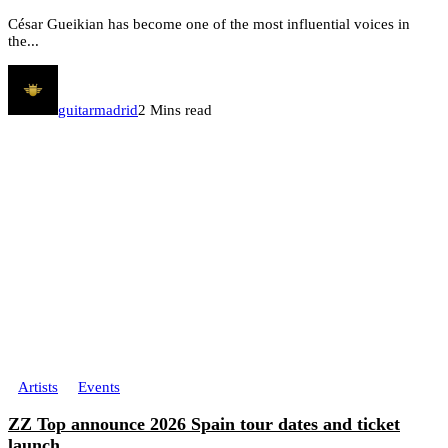
César Gueikian has become one of the most influential voices in
the...
guitarmadrid
2 Mins read
Artists
Events
ZZ Top announce 2026 Spain tour dates and ticket
launch