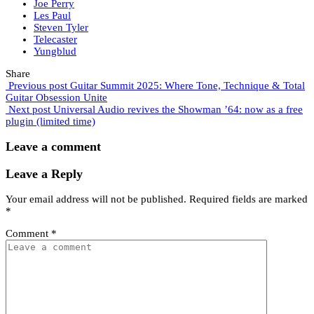
Joe Perry
Les Paul
Steven Tyler
Telecaster
Yungblud
Share
Previous post
Guitar Summit 2025: Where Tone, Technique & Total
Guitar Obsession Unite
Next post
Universal Audio revives the Showman ’64: now as a free
plugin (limited time)
Leave a comment
Leave a Reply
Your email address will not be published.
Required fields are marked
*
Comment
*