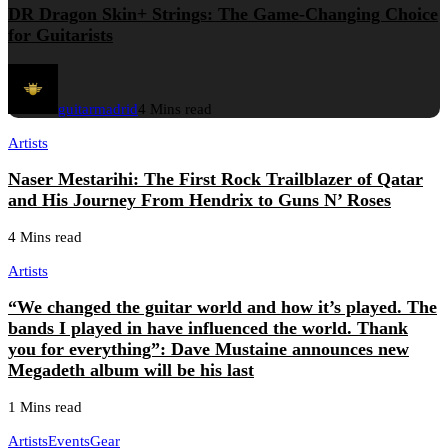
DR Dragon Skin+ Strings: The Game-Changing Choice
for Guitarists
guitarmadrid
4 Mins read
Artists
Naser Mestarihi: The First Rock Trailblazer of Qatar
and His Journey From Hendrix to Guns N’ Roses
4 Mins read
Artists
“We changed the guitar world and how it’s played. The
bands I played in have influenced the world. Thank
you for everything”: Dave Mustaine announces new
Megadeth album will be his last
1 Mins read
Artists
Events
Gear