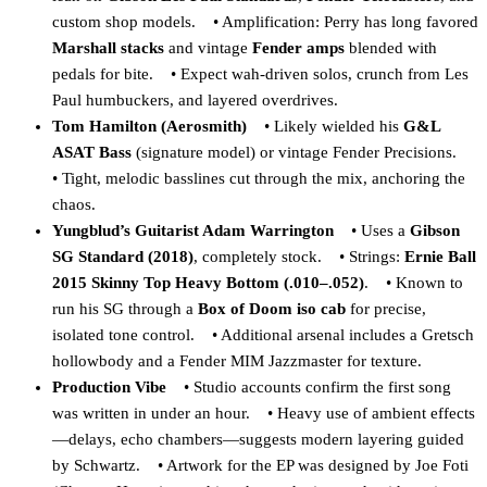
custom shop models. • Amplification: Perry has long favored
Marshall stacks
and vintage
Fender amps
blended with
pedals for bite. • Expect wah-driven solos, crunch from Les
Paul humbuckers, and layered overdrives.
Tom Hamilton (Aerosmith)
• Likely wielded his
G&L
ASAT Bass
(signature model) or vintage Fender Precisions.
• Tight, melodic basslines cut through the mix, anchoring the
chaos.
Yungblud’s Guitarist Adam Warrington
• Uses a
Gibson
SG Standard (2018)
, completely stock. • Strings:
Ernie Ball
2015 Skinny Top Heavy Bottom (.010–.052)
. • Known to
run his SG through a
Box of Doom iso cab
for precise,
isolated tone control. • Additional arsenal includes a Gretsch
hollowbody and a Fender MIM Jazzmaster for texture.
Production Vibe
• Studio accounts confirm the first song
was written in under an hour. • Heavy use of ambient effects
—delays, echo chambers—suggests modern layering guided
by Schwartz. • Artwork for the EP was designed by Joe Foti