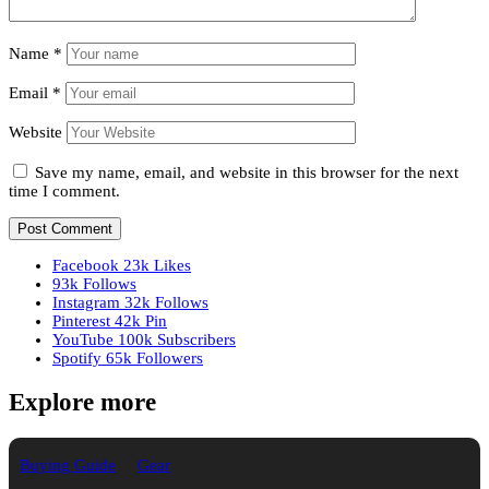
Name
*
Email
*
Website
Save my name, email, and website in this browser for the next
time I comment.
Facebook
23k
Likes
93k
Follows
Instagram
32k
Follows
Pinterest
42k
Pin
YouTube
100k
Subscribers
Spotify
65k
Followers
Explore more
Buying Guide
Gear