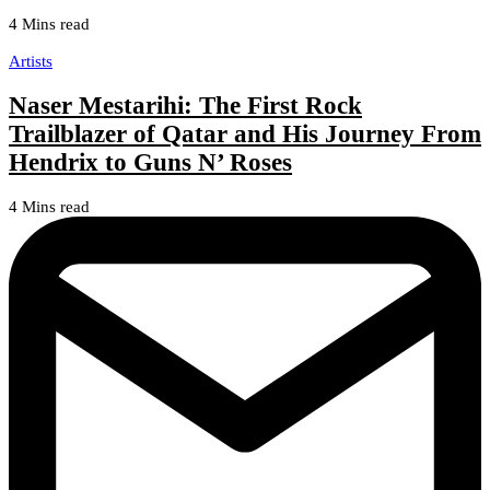
4 Mins read
Artists
Naser Mestarihi: The First Rock
Trailblazer of Qatar and His Journey From
Hendrix to Guns N’ Roses
4 Mins read