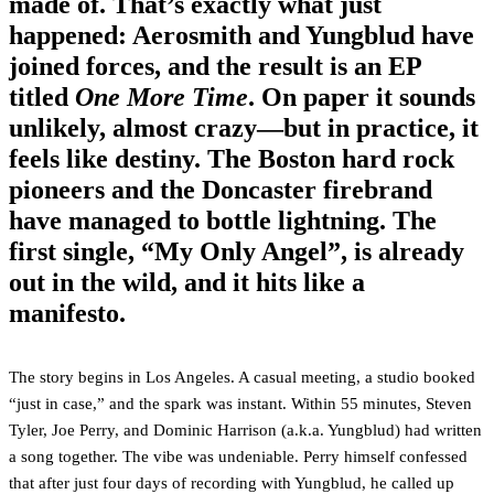
made of. That’s exactly what just
happened:
Aerosmith
and
Yungblud
have
joined forces, and the result is an EP
titled
One More Time
. On paper it sounds
unlikely, almost crazy—but in practice, it
feels like destiny. The Boston hard rock
pioneers and the Doncaster firebrand
have managed to bottle lightning. The
first single,
“My Only Angel”
, is already
out in the wild, and it hits like a
manifesto.
The story begins in Los Angeles. A casual meeting, a studio booked
“just in case,” and the spark was instant. Within 55 minutes, Steven
Tyler, Joe Perry, and Dominic Harrison (a.k.a. Yungblud) had written
a song together. The vibe was undeniable. Perry himself confessed
that after just four days of recording with Yungblud, he called up