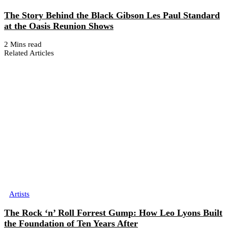
The Story Behind the Black Gibson Les Paul Standard
at the Oasis Reunion Shows
2 Mins read
Related Articles
Artists
The Rock ‘n’ Roll Forrest Gump: How Leo Lyons Built
the Foundation of Ten Years After