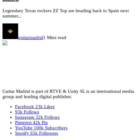
Legendary Texas rockers ZZ Top are heading back to Spain next
summer...
guitarmadrid
1 Mins read
Guitar Madrid is part of RTVE & Unity SL is an international media
group and leading digital publisher.
Facebook
23k
Likes
93k
Follows
Instagram
32k
Follows
Pinterest
42k
Pin
YouTube
100k
Subscribers
Spotify
65k
Followers