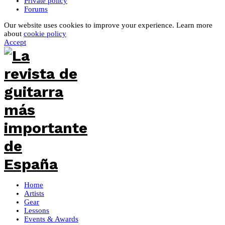
Private policy
Forums
Our website uses cookies to improve your experience. Learn more
about
cookie policy
Accept
Home
Artists
Gear
Lessons
Events & Awards