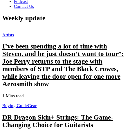
Podcast
Contact Us
Weekly update
Artists
I’ve been spending a lot of time with
Steven, and he just doesn’t want to tour”:
Joe Perry returns to the stage with
members of STP and The Black Crowes,
while leaving the door open for one more
Aerosmith show
1 Mins read
Buying Guide
Gear
DR Dragon Skin+ Strings: The Game-
Changing Choice for Guitarists