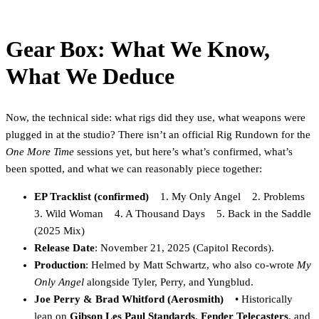
Gear Box: What We Know,
What We Deduce
Now, the technical side: what rigs did they use, what weapons were
plugged in at the studio? There isn’t an official Rig Rundown for the
One More Time
sessions yet, but here’s what’s confirmed, what’s
been spotted, and what we can reasonably piece together:
EP Tracklist (confirmed)
1. My Only Angel 2. Problems
3. Wild Woman 4. A Thousand Days 5. Back in the Saddle
(2025 Mix)
Release Date
: November 21, 2025 (Capitol Records).
Production
: Helmed by Matt Schwartz, who also co-wrote
My
Only Angel
alongside Tyler, Perry, and Yungblud.
Joe Perry & Brad Whitford (Aerosmith)
• Historically
lean on
Gibson Les Paul Standards
,
Fender Telecasters
, and