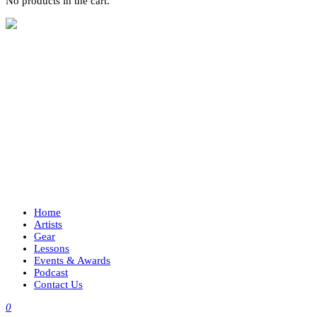
No products in the cart.
Home
Artists
Gear
Lessons
Events & Awards
Podcast
Contact Us
0