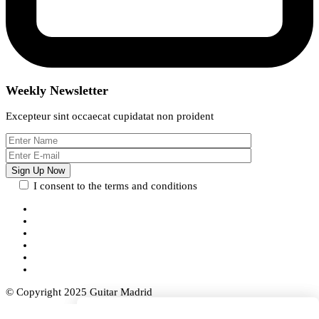
Weekly Newsletter
Excepteur sint occaecat cupidatat non proident
I consent to the terms and conditions
© Copyright 2025 Guitar Madrid