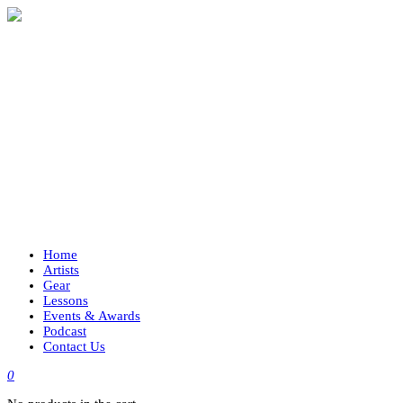
Home
Artists
Gear
Lessons
Events & Awards
Podcast
Contact Us
0