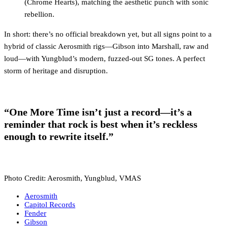
(Chrome Hearts), matching the aesthetic punch with sonic
rebellion.
In short: there’s no official breakdown yet, but all signs point to a
hybrid of classic Aerosmith rigs—Gibson into Marshall, raw and
loud—with Yungblud’s modern, fuzzed-out SG tones. A perfect
storm of heritage and disruption.
“One More Time isn’t just a record—it’s a
reminder that rock is best when it’s reckless
enough to rewrite itself.”
Photo Credit: Aerosmith, Yungblud, VMAS
Aerosmith
Capitol Records
Fender
Gibson