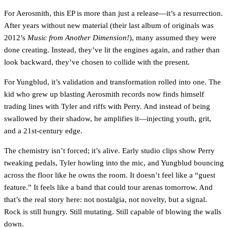
For Aerosmith, this EP is more than just a release—it’s a resurrection.
After years without new material (their last album of originals was
2012’s
Music from Another Dimension!
), many assumed they were
done creating. Instead, they’ve lit the engines again, and rather than
look backward, they’ve chosen to collide with the present.
For Yungblud, it’s validation and transformation rolled into one. The
kid who grew up blasting Aerosmith records now finds himself
trading lines with Tyler and riffs with Perry. And instead of being
swallowed by their shadow, he amplifies it—injecting youth, grit,
and a 21st-century edge.
The chemistry isn’t forced; it’s alive. Early studio clips show Perry
tweaking pedals, Tyler howling into the mic, and Yungblud bouncing
across the floor like he owns the room. It doesn’t feel like a “guest
feature.” It feels like a band that could tour arenas tomorrow. And
that’s the real story here: not nostalgia, not novelty, but a signal.
Rock is still hungry. Still mutating. Still capable of blowing the walls
down.