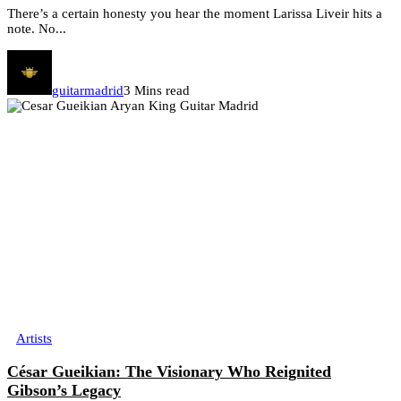
There’s a certain honesty you hear the moment Larissa Liveir hits a
note. No...
guitarmadrid
3 Mins read
Artists
César Gueikian: The Visionary Who Reignited
Gibson’s Legacy