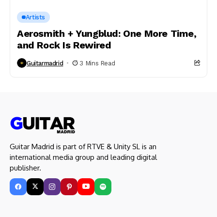
Artists
Aerosmith + Yungblud: One More Time,
and Rock Is Rewired
Guitarmadrid
3 Mins Read
Guitar Madrid is part of RTVE & Unity SL is an
international media group and leading digital
publisher.