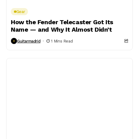
Gear
How the Fender Telecaster Got Its
Name — and Why It Almost Didn’t
Guitarmadrid
1 Mins Read