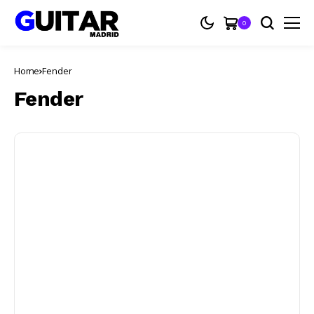
0
Home
Fender
Fender