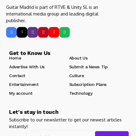
Guitar Madrid is part of RTVE & Unity SL is an
international media group and leading digital
publisher.
Get to Know Us
Home
About Us
Advertise With Us
Submit a News Tip
Contact
Culture
Entertainment
Subscription Plans
My account
Technology
Let's stay in touch
Subscribe to our newsletter to get our newest articles
instantly!