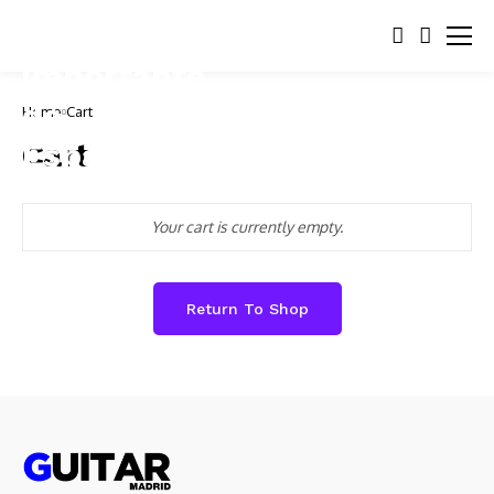
Home
Cart
Cart
Your cart is currently empty.
Return To Shop