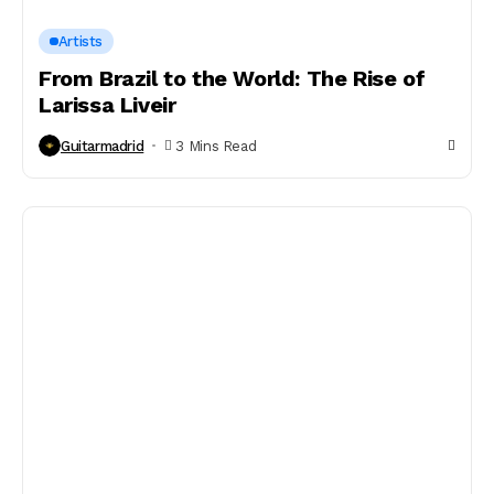
Artists
From Brazil to the World: The Rise of
Larissa Liveir
Guitarmadrid
3 Mins Read