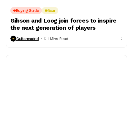
Buying Guide
Gear
Gibson and Loog join forces to inspire
the next generation of players
Guitarmadrid
1 Mins Read