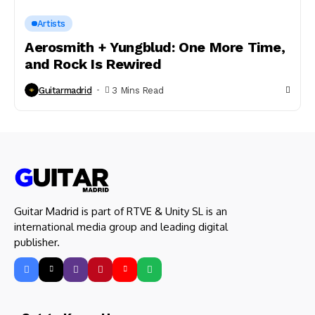
Artists
Aerosmith + Yungblud: One More Time,
and Rock Is Rewired
Guitarmadrid
3 Mins Read
Guitar Madrid is part of RTVE & Unity SL is an
international media group and leading digital
publisher.