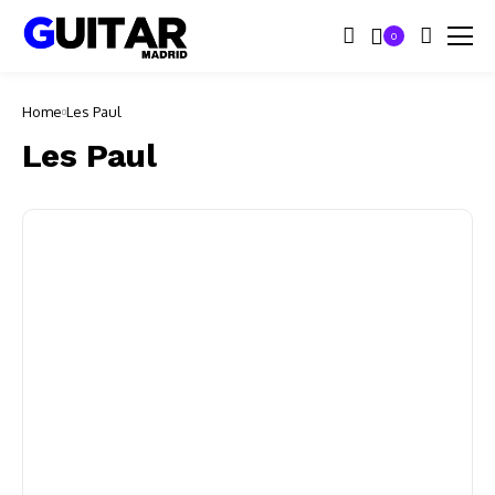
0
Home
Les Paul
Les Paul