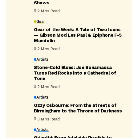
Shows
2 Mins Read
Gear
Gear of the Week: A Tale of Two Icons
— Gibson Mod Les Paul & Epiphone F-5
Mandolin
2 Mins Read
Artists
Stone-Cold Blues: Joe Bonamassa
Turns Red Rocks into a Cathedral of
Tone
2 Mins Read
Artists
Ozzy Osbourne: From the Streets of
Birmingham to the Throne of Darkness
3 Mins Read
Artists
Orianthi: From Adelaide Prodigy to