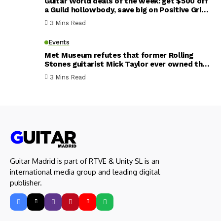
Guitar World deals of the week: get $500 off
a Guild hollowbody, save big on Positive Grid
smart amps, plus a half-price EHX fuzz pedal
3 Mins Read
Events
Met Museum refutes that former Rolling
Stones guitarist Mick Taylor ever owned the
’59 Les Paul he claims was stolen from him –
3 Mins Read
and now appears in a new exhibit
Guitar Madrid is part of RTVE & Unity SL is an
international media group and leading digital
publisher.