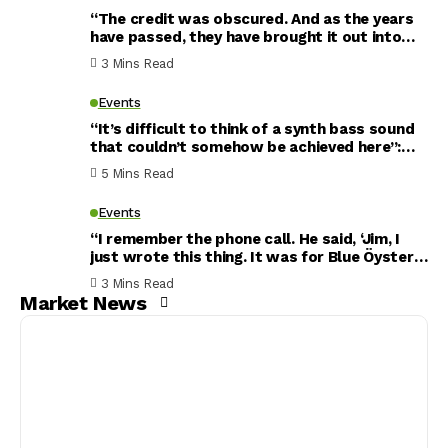
“The credit was obscured. And as the years
have passed, they have brought it out into
the open”: Tim Pierce has recorded with
3 Mins Read
Michael Jackson, Whitney Houston and more
– but this song is his crowning achievement
Events
“It’s difficult to think of a synth bass sound
that couldn’t somehow be achieved here”:
MXR MB301 Bass Synth Pedal review
5 Mins Read
Events
“I remember the phone call. He said, ‘Jim, I
just wrote this thing. It was for Blue Öyster
Cult. But I don’t think they’re going to keep
3 Mins Read
it…’” The Bryan Adams track that started life
Market News
as a Blue Öyster Cult song