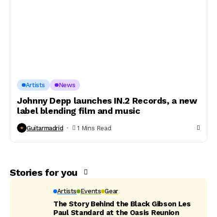
Artists
News
Johnny Depp launches IN.2 Records, a new
label blending film and music
Guitarmadrid
1 Mins Read
Stories for you
Artists
Events
Gear
The Story Behind the Black Gibson Les
Paul Standard at the Oasis Reunion