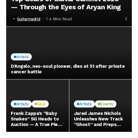
— Through the Eyes of Aryan King
Guitarmadrid
4 Mins Read
Artists
D’Angelo, neo-soul pioneer, dies at 51 after private
cancer battle
Artists
Gear
Artists
Events
Frank Zappa’s “Baby
Jared James Nichols
Snakes” SG Heads to
Unleashes New Track
Auction — A True Piece
“Ghost” and Preps
of Electric History
Massive EU/UK Tour