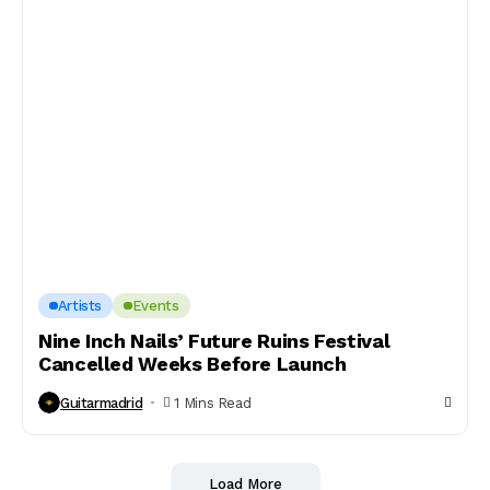
Artists
Events
Nine Inch Nails’ Future Ruins Festival
Cancelled Weeks Before Launch
Guitarmadrid
1 Mins Read
Load More