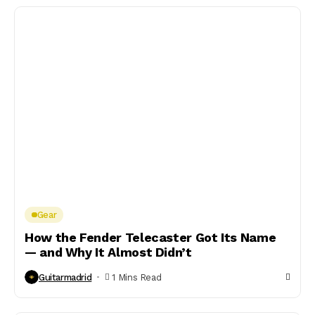
Gear
How the Fender Telecaster Got Its Name
— and Why It Almost Didn’t
Guitarmadrid
1 Mins Read