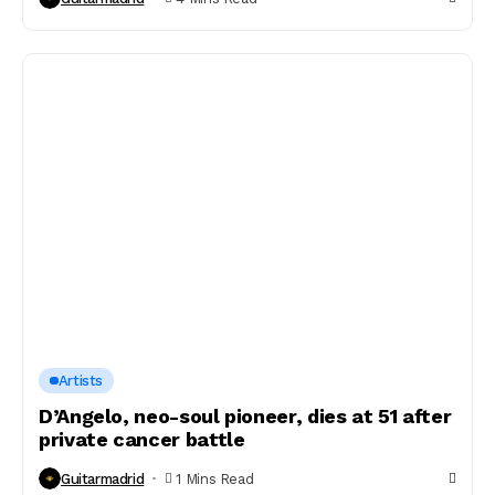
Artists
D’Angelo, neo-soul pioneer, dies at 51 after
private cancer battle
Guitarmadrid
1 Mins Read