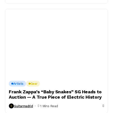
Artists
Gear
Frank Zappa’s “Baby Snakes” SG Heads to
Auction — A True Piece of Electric History
Guitarmadrid
1 Mins Read