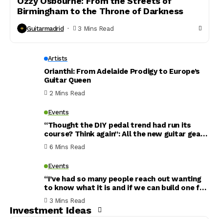
Ozzy Osbourne: From the Streets of
Birmingham to the Throne of Darkness
Guitarmadrid
3 Mins Read
Artists
Orianthi: From Adelaide Prodigy to Europe’s
Guitar Queen
2 Mins Read
Events
“Thought the DIY pedal trend had run its
course? Think again”: All the new guitar gear
that has caught my eye this week – including
6 Mins Read
a reverb pedal inspired by an abandoned
nuclear reactor
Events
“I’ve had so many people reach out wanting
to know what it is and if we can build one for
them”: What’s the story behind Noel
3 Mins Read
Gallagher’s new Murphy Lab Les Paul? Gibson
Investment Ideas
finally reveals all