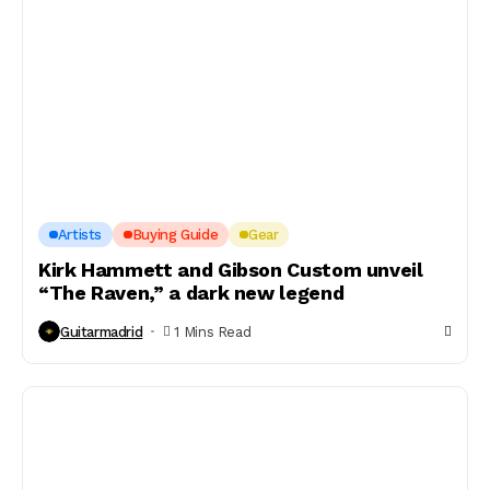
Artists
Buying Guide
Gear
Kirk Hammett and Gibson Custom unveil
“The Raven,” a dark new legend
Guitarmadrid
1 Mins Read