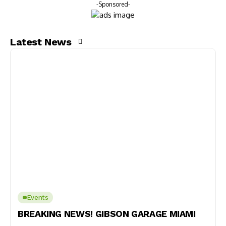
-Sponsored-
Latest News
Events
BREAKING NEWS! GIBSON GARAGE MIAMI