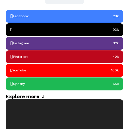
Facebook
23k
93k
Instagram
32k
Pinterest
42k
YouTube
100k
Spotify
65k
Explore more