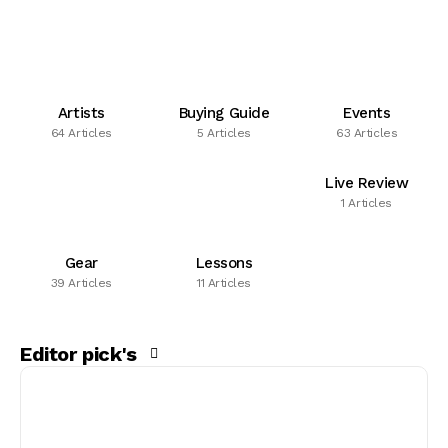
Artists
Buying Guide
Events
64 Articles
5 Articles
63 Articles
Live Review
1 Articles
Gear
Lessons
39 Articles
11 Articles
Editor pick's