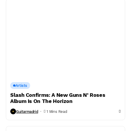
Artists
Slash Confirms: A New Guns N’ Roses
Album Is On The Horizon
Guitarmadrid
1 Mins Read