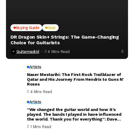
Buying Guide
Gear
DR Dragon Skin+ Strings: The Game-Changing
Choice for Guitarists
Guitarmadrid
4 Mins Read
Artists
Naser Mestarihi: The First Rock Trailblazer of
Qatar and His Journey From Hendrix to Guns N’
Roses
4 Mins Read
Artists
“We changed the guitar world and how it’s
played. The bands I played in have influenced
the world. Thank you for everything”: Dave
Mustaine announces new Megadeth album will
1 Mins Read
be his last