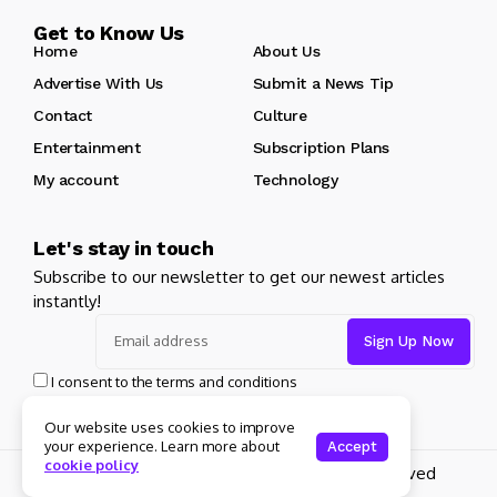
Get to Know Us
Home
About Us
Advertise With Us
Submit a News Tip
Contact
Culture
Entertainment
Subscription Plans
My account
Technology
Let's stay in touch
Subscribe to our newsletter to get our newest articles
instantly!
I consent to the terms and conditions
Our website uses cookies to improve
your experience. Learn more about
Accept
cookie policy
Copyright 2025 Guitar Madrid - All rights reserved
About Us
Private policy
Forums