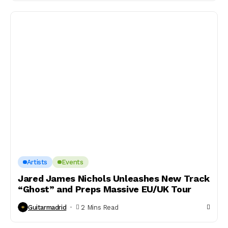
Artists
Events
Jared James Nichols Unleashes New Track
“Ghost” and Preps Massive EU/UK Tour
Guitarmadrid
2 Mins Read