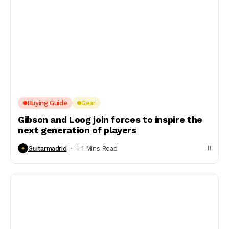
Buying Guide
Gear
Gibson and Loog join forces to inspire the
next generation of players
Guitarmadrid
1 Mins Read