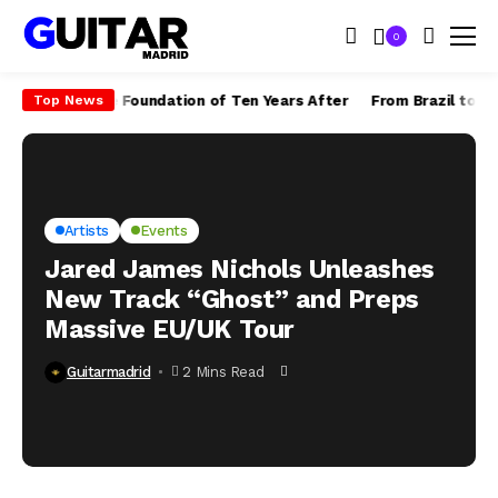
0
 Built the Foundation of Ten Years After
From Brazil to the World
Top News
Artists
Events
Jared James Nichols Unleashes
New Track “Ghost” and Preps
Massive EU/UK Tour
Guitarmadrid
2 Mins Read