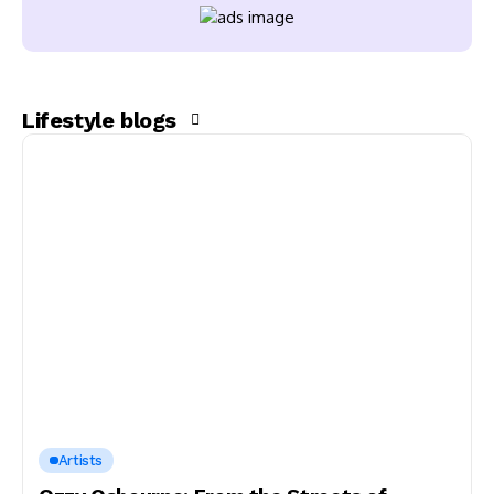
Lifestyle blogs
Artists