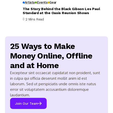
Artists
Events
Gear
The Story Behind the Black Gibson Les Paul
Standard at the Oasis Reunion Shows
2 Mins Read
25 Ways to Make
Money Online, Offline
and at Home
Excepteur sint occaecat cupidatat non proident, sunt
in culpa qui officia deserunt mollit anim id est
laborum. Sed ut perspiciatis unde omnis iste natus
error sit voluptatem accusantium doloremque
laudantium.
Join Our Team