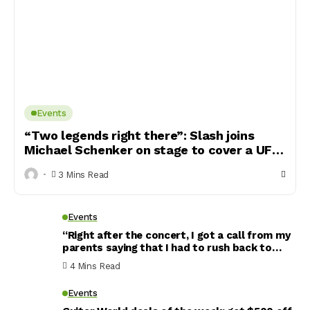
Events
“Two legends right there”: Slash joins
Michael Schenker on stage to cover a UFO
classic
3 Mins Read
Events
“Right after the concert, I got a call from my
parents saying that I had to rush back to
Italy because the finance police was looking
4 Mins Read
for me”: Slap bass phenom Davie504 lifts the
veil on the pressures of becoming a YouTube
Events
megastar