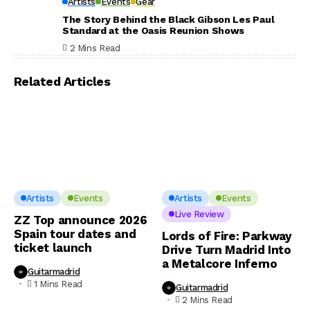
Artists
Events
Gear
The Story Behind the Black Gibson Les Paul
Standard at the Oasis Reunion Shows
2 Mins Read
Related Articles
Artists
Events
Artists
Events
Live Review
ZZ Top announce 2026
Spain tour dates and
Lords of Fire: Parkway
ticket launch
Drive Turn Madrid Into
a Metalcore Inferno
Guitarmadrid
1 Mins Read
Guitarmadrid
2 Mins Read