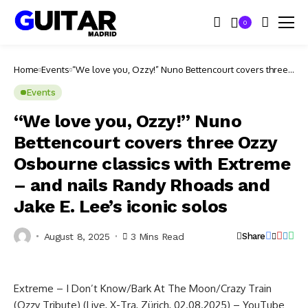
0
Home
Events
“We love you, Ozzy!” Nuno Bettencourt covers three
Ozzy Osbourne classics with Extreme – and nails
Randy Rhoads and Jake E. Lee’s iconic solos
Events
“We love you, Ozzy!” Nuno
Bettencourt covers three Ozzy
Osbourne classics with Extreme
– and nails Randy Rhoads and
Jake E. Lee’s iconic solos
August 8, 2025
3 Mins Read
Share
Extreme – I Don’t Know/Bark At The Moon/Crazy Train
(Ozzy Tribute) (Live, X-Tra, Zürich, 02.08.2025) – YouTube