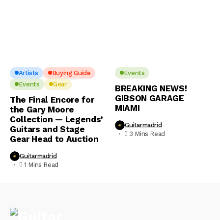
Artists
Buying Guide
Events
Events
Gear
BREAKING NEWS!
GIBSON GARAGE
The Final Encore for
MIAMI
the Gary Moore
Collection — Legends’
Guitarmadrid
Guitars and Stage
3 Mins Read
Gear Head to Auction
Guitarmadrid
1 Mins Read