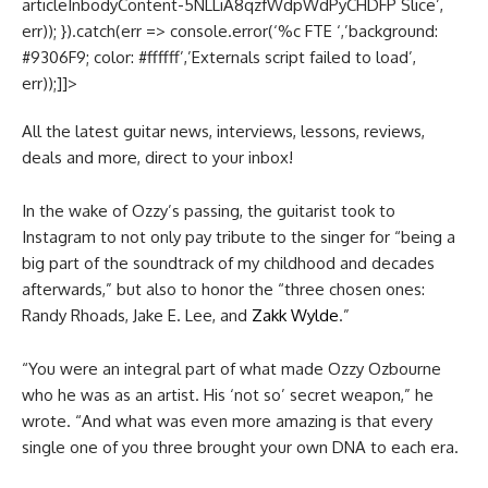
articleInbodyContent-5NLLiA8qzfWdpWdPyCHDFP Slice’,
err)); }).catch(err => console.error(‘%c FTE ‘,’background:
#9306F9; color: #ffffff’,’Externals script failed to load’,
err));]]>
All the latest guitar news, interviews, lessons, reviews,
deals and more, direct to your inbox!
In the wake of Ozzy’s passing, the guitarist took to
Instagram to not only pay tribute to the singer for “being a
big part of the soundtrack of my childhood and decades
afterwards,” but also to honor the “three chosen ones:
Randy Rhoads, Jake E. Lee, and
Zakk Wylde
.”
“You were an integral part of what made Ozzy Ozbourne
who he was as an artist. His ‘not so’ secret weapon,” he
wrote. “And what was even more amazing is that every
single one of you three brought your own DNA to each era.