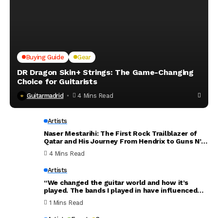
Buying Guide
Gear
DR Dragon Skin+ Strings: The Game-Changing
Choice for Guitarists
Guitarmadrid
4 Mins Read
Artists
Naser Mestarihi: The First Rock Trailblazer of
Qatar and His Journey From Hendrix to Guns N’
Roses
4 Mins Read
Artists
“We changed the guitar world and how it’s
played. The bands I played in have influenced
the world. Thank you for everything”: Dave
1 Mins Read
Mustaine announces new Megadeth album will
be his last