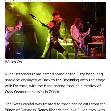
Watch On
Nuno Bettencourt has carried some of the Ozzy-honouring
magic he displayed at
Back to the Beginning
onto the stage
with Extreme, with the band tearing through a medley of
Ozzy Osbourne
classics in Zürich.
The Swiss capital was treated to three choice cuts from the
Prince
of Darkness’
Randy Rhoads
and
Jake E. Lee
eras, with