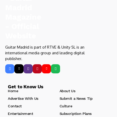
Guitar Madrid is part of RTVE & Unity SL is an
international media group and leading digital
publisher.
Get to Know Us
Home
About Us
Advertise With Us
Submit a News Tip
Contact
Culture
Entertainment
Subscription Plans