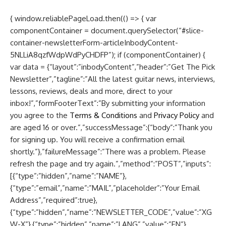
{ window.reliablePageLoad.then(() => { var
componentContainer = document.querySelector(“#slice-
container-newsletterForm-articleInbodyContent-
5NLLiA8qzfWdpWdPyCHDFP”); if (componentContainer) {
var data = {“layout”:”inbodyContent”,”header”:”Get The Pick
Newsletter”,”tagline”:”All the latest guitar news, interviews,
lessons, reviews, deals and more, direct to your
inbox!”,”formFooterText”:”By submitting your information
you agree to the
Terms & Conditions
and
Privacy Policy
and
are aged 16 or over.”,”successMessage”:{“body”:”Thank you
for signing up. You will receive a confirmation email
shortly.”},”failureMessage”:”There was a problem. Please
refresh the page and try again.”,”method”:”POST”,”inputs”:
[{“type”:”hidden”,”name”:”NAME”},
{“type”:”email”,”name”:”MAIL”,”placeholder”:”Your Email
Address”,”required”:true},
{“type”:”hidden”,”name”:”NEWSLETTER_CODE”,”value”:”XG
W-X”},{“type”:”hidden”,”name”:”LANG”,”value”:”EN”},