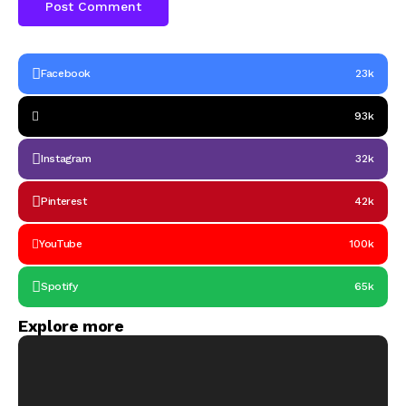
Facebook
23k
93k
Instagram
32k
Pinterest
42k
YouTube
100k
Spotify
65k
Explore more