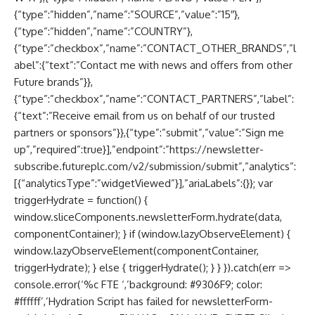
{“type”:”hidden”,”name”:”SOURCE”,”value”:”15″},
{“type”:”hidden”,”name”:”COUNTRY”},
{“type”:”checkbox”,”name”:”CONTACT_OTHER_BRANDS”,”l
abel”:{“text”:”Contact me with news and offers from other
Future brands”}},
{“type”:”checkbox”,”name”:”CONTACT_PARTNERS”,”label”:
{“text”:”Receive email from us on behalf of our trusted
partners or sponsors”}},{“type”:”submit”,”value”:”Sign me
up”,”required”:true}],”endpoint”:”https://newsletter-
subscribe.futureplc.com/v2/submission/submit”,”analytics”:
[{“analyticsType”:”widgetViewed”}],”ariaLabels”:{}}; var
triggerHydrate = function() {
window.sliceComponents.newsletterForm.hydrate(data,
componentContainer); } if (window.lazyObserveElement) {
window.lazyObserveElement(componentContainer,
triggerHydrate); } else { triggerHydrate(); } } }).catch(err =>
console.error(‘%c FTE ‘,’background: #9306F9; color:
#ffffff’,’Hydration Script has failed for newsletterForm-