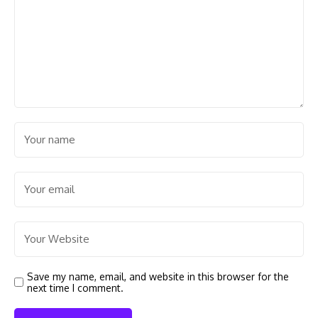
Save my name, email, and website in this browser for the
next time I comment.