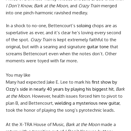
I Don’t Know
,
Bark at the Moon
, and
Crazy Train
merged
into one pinch-harmonic ravished medley.
In a shock to no-one, Bettencourt’s
soloing
chops are as
superlative as ever, and it’s clear he’s loving every second
of the spot.
Crazy Train
is kept extremely faithful to the
original, but with a searing and signature
guitar tone
that
screams Bettencourt even when the notes don’t. Other
moments were toyed with far more.
You may like
Many had expected Jake E. Lee to mark his
first show by
Ozzy’s side in nearly 40 years by playing his biggest hit
,
Bark
at the Moon
. However, health issues forced him to pivot to
plan B, and Bettencourt,
wielding a mysterious new guitar
,
took the honor of playing the song’s pyrotechnic leads.
At the X-TRA House of Music,
Bark at the Moon
made a