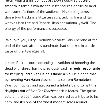
return with a transition out of
I Don’t Know
so buttery
smooth it takes a minute for Bettencourt’s genius to land
with some factions of the audience. His soloing across
those two tracks is a little less scripted; his fire and flair
weaves into Lee and Rhoads’ licks sensationally well. The
energy of the performance is palpable.
“We love you, Ozzy!” bellows vocalist Gary Cherone at the
end of the set, after his bandmate had sneaked in a little
taste of the
Iron Man
riff.
It sees Bettencourt continuing a tradition of honoring the
dead with shred, having previously said
he feels responsible
for keeping Eddie Van Halen’s flame alive
. He’s done that
by covering
Van Halen
classics on
a custom Bumblebee
Washburn guitar
, and also
joined a tribute band to nail the
daylights out of
Hot For Teacher
back in March. The guitar
solo on the 2024 track,
Rise
, was penned as a tribute to his
hero, and
it’s one of the finest modern solos around
.