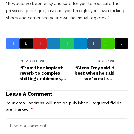
“It would’ve been easy and safe for you to replicate the
previous guitar god; instead, you brought your own fucking
shoes and cemented your own individual legacies.”
Previous Post
Next Post
“From the simplest
“Glenn Frey said it
reverb to complex
best when he said
shifting ambiences,
we ‘created a
there’s something
monster with Hotel
here for everyone”:
California, and it ate
Leave A Comment
Electro-Harmonix
us’”: Don Felder on
Oceans Abyss review
the making of the
Your email address will not be published.
Required fields
Eagles’ The Long Run
are marked
*