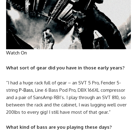
Watch On
What sort of gear did you have in those early years?
“I had a huge rack full of gear – an SVT 5 Pro, Fender 5-
string
P-Bass
, Line 6 Bass Pod Pro, DBX 166XL compressor
and a pair of SansAmp RBI’s. I play through an SVT 810, so
between the rack and the cabinet, I was lugging well over
200lbs to every gig! I still have most of that gear.”
What kind of bass are you playing these days?