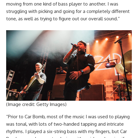
moving from one kind of bass player to another. I was
struggling with picking and going for a completely different
tone, as well as trying to figure out our overall sound.”
(Image credit: Getty Images)
“Prior to Car Bomb, most of the music I was used to playing
was tonal, with lots of two-handed tapping and intricate
rhythms. I played a six-string bass with my fingers, but Car