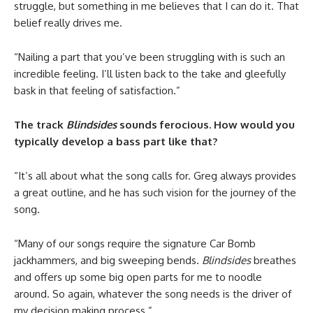
struggle, but something in me believes that I can do it. That
belief really drives me.
“Nailing a part that you’ve been struggling with is such an
incredible feeling. I’ll listen back to the take and gleefully
bask in that feeling of satisfaction.”
The track
Blindsides
sounds ferocious. How would you
typically develop a bass part like that?
“It’s all about what the song calls for. Greg always provides
a great outline, and he has such vision for the journey of the
song.
“Many of our songs require the signature Car Bomb
jackhammers, and big sweeping bends.
Blindsides
breathes
and offers up some big open parts for me to noodle
around. So again, whatever the song needs is the driver of
my decision making process.”