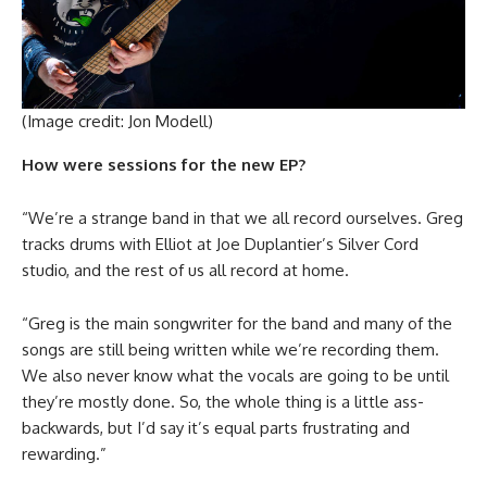
(Image credit: Jon Modell)
How were sessions for the new EP?
“We’re a strange band in that we all record ourselves. Greg
tracks drums with Elliot at Joe Duplantier’s Silver Cord
studio, and the rest of us all record at home.
“Greg is the main songwriter for the band and many of the
songs are still being written while we’re recording them.
We also never know what the vocals are going to be until
they’re mostly done. So, the whole thing is a little ass-
backwards, but I’d say it’s equal parts frustrating and
rewarding.”