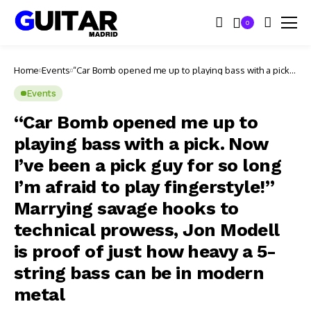
0
Home
Events
“Car Bomb opened me up to playing bass with a pick.
Now I’ve been a pick guy for so long I’m afraid to play
fingerstyle!” Marrying savage hooks to technical
Events
prowess, Jon Modell is proof of just how heavy a 5-
string bass can be in modern metal
“Car Bomb opened me up to
playing bass with a pick. Now
I’ve been a pick guy for so long
I’m afraid to play fingerstyle!”
Marrying savage hooks to
technical prowess, Jon Modell
is proof of just how heavy a 5-
string bass can be in modern
metal