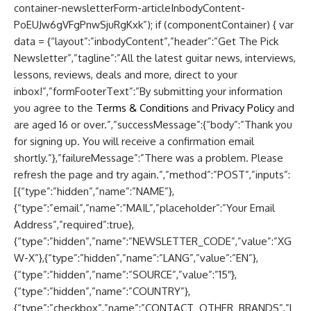
container-newsletterForm-articleInbodyContent-
PoEUJw6gVFgPnwSjuRgKxk”); if (componentContainer) { var
data = {“layout”:”inbodyContent”,”header”:”Get The Pick
Newsletter”,”tagline”:”All the latest guitar news, interviews,
lessons, reviews, deals and more, direct to your
inbox!”,”formFooterText”:”By submitting your information
you agree to the
Terms & Conditions
and
Privacy Policy
and
are aged 16 or over.”,”successMessage”:{“body”:”Thank you
for signing up. You will receive a confirmation email
shortly.”},”failureMessage”:”There was a problem. Please
refresh the page and try again.”,”method”:”POST”,”inputs”:
[{“type”:”hidden”,”name”:”NAME”},
{“type”:”email”,”name”:”MAIL”,”placeholder”:”Your Email
Address”,”required”:true},
{“type”:”hidden”,”name”:”NEWSLETTER_CODE”,”value”:”XG
W-X”},{“type”:”hidden”,”name”:”LANG”,”value”:”EN”},
{“type”:”hidden”,”name”:”SOURCE”,”value”:”15″},
{“type”:”hidden”,”name”:”COUNTRY”},
{“type”:”checkbox”,”name”:”CONTACT_OTHER_BRANDS”,”l