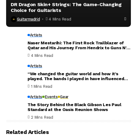
DR Dragon Skin+ Strings: The Game-Changing
Choice for Guitarists
Guitarmadrid
4 Mins Read
Artists
Naser Mestarihi: The First Rock Trailblazer of
Qatar and His Journey From Hendrix to Guns N’
Roses
4 Mins Read
Artists
“We changed the guitar world and how it’s
played. The bands I played in have influenced
the world. Thank you for everything”: Dave
1 Mins Read
Mustaine announces new Megadeth album will
be his last
Artists
Events
Gear
The Story Behind the Black Gibson Les Paul
Standard at the Oasis Reunion Shows
2 Mins Read
Related Articles