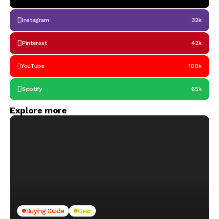
Instagram
32k
Pinterest
42k
YouTube
100k
Spotify
65k
Explore more
Buying Guide
Gear