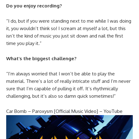
Do you enjoy recording?
“I do, but if you were standing next to me while I was doing
it, you wouldn’t think so! I scream at myself a lot, but this
isn’t the kind of music you just sit down and nail the first
time you play it.”
What’s the biggest challenge?
“I’m always worried that I won’t be able to play the
material. There’s a lot of really intricate stuff and I’m never
sure that I’m capable of pulling it off. It’s rhythmically
challenging, but it’s also so damn quick sometimes!”
Car Bomb – Paroxysm [Official Music Video] – YouTube