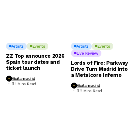
Artists
Events
Artists
Events
Live Review
ZZ Top announce 2026
Spain tour dates and
Lords of Fire: Parkway
ticket launch
Drive Turn Madrid Into
a Metalcore Inferno
Guitarmadrid
1 Mins Read
Guitarmadrid
2 Mins Read