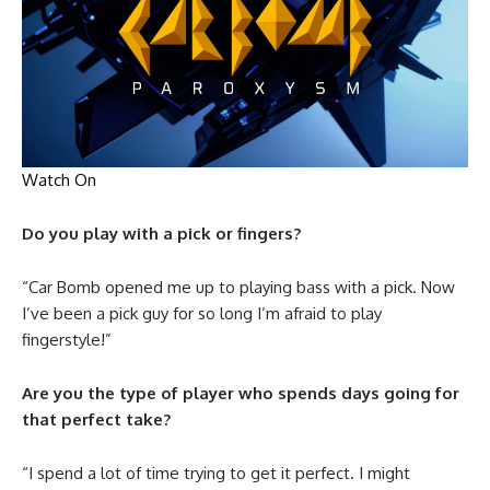
Watch On
Do you play with a pick or fingers?
“Car Bomb opened me up to playing bass with a pick. Now
I’ve been a pick guy for so long I’m afraid to play
fingerstyle!”
Are you the type of player who spends days going for
that perfect take?
“I spend a lot of time trying to get it perfect. I might