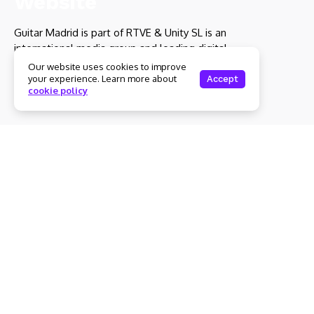
Guitar Madrid is part of RTVE & Unity SL is an
international media group and leading digital
publisher.
Our website uses cookies to improve
your experience. Learn more about
Accept
cookie policy
Get to Know Us
Home
About Us
Advertise With Us
Submit a News Tip
Contact
Culture
Entertainment
Subscription Plans
My account
Technology
Let's stay in touch
Subscribe to our newsletter to get our newest articles
instantly!