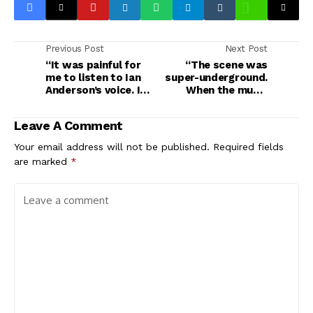
Previous Post
Next Post
“It was painful for
“The scene was
me to listen to Ian
super-underground.
Anderson’s voice. I
When the music
felt for him a lot”:
industry developed,
Dave Pegg on why he
everyone got excited
Leave A Comment
quit Jethro Tull,
to start a band”:
beating Metallica to
Meet Seera, Saudi
Your email address will not be published.
Required fields
a Grammy, gigging
Arabia’s first public
are marked
*
with John Bonham
all-female band, who
and working with
are merging Nirvana
Nick Drake in a
and Tool with Arabic
smelly squat
influences – and
going global