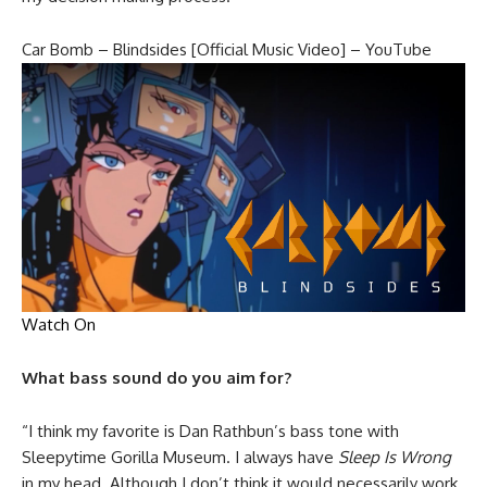
Car Bomb – Blindsides [Official Music Video] – YouTube
Watch On
What bass sound do you aim for?
“I think my favorite is Dan Rathbun’s bass tone with
Sleepytime Gorilla Museum. I always have
Sleep Is Wrong
in my head. Although I don’t think it would necessarily work