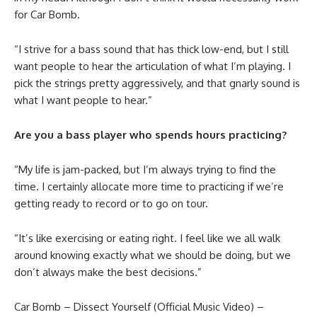
for Car Bomb.
“I strive for a bass sound that has thick low-end, but I still
want people to hear the articulation of what I’m playing. I
pick the strings pretty aggressively, and that gnarly sound is
what I want people to hear.”
Are you a bass player who spends hours practicing?
“My life is jam-packed, but I’m always trying to find the
time. I certainly allocate more time to practicing if we’re
getting ready to record or to go on tour.
“It’s like exercising or eating right. I feel like we all walk
around knowing exactly what we should be doing, but we
don’t always make the best decisions.”
Car Bomb – Dissect Yourself (Official Music Video) –