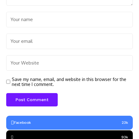
Save my name, email, and website in this browser for the
next time I comment.
Facebook
23k
93k