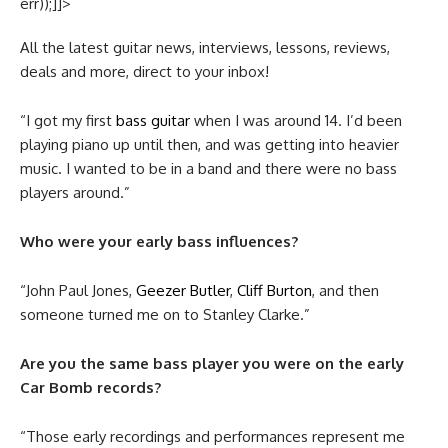
err));]]>
All the latest guitar news, interviews, lessons, reviews,
deals and more, direct to your inbox!
“I got my first
bass guitar
when I was around 14. I’d been
playing piano up until then, and was getting into heavier
music. I wanted to be in a band and there were no bass
players around.”
Who were your early bass influences?
“John Paul Jones,
Geezer Butler
,
Cliff Burton
, and then
someone turned me on to Stanley Clarke.”
Are you the same bass player you were on the early
Car Bomb records?
“Those early recordings and performances represent me