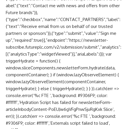
abel”:{“text”:”Contact me with news and offers from other
Future brands”}},
{“type”:”checkbox”,”name”:”CONTACT_PARTNERS”,”label”:
{“text”:”Receive email from us on behalf of our trusted
partners or sponsors”}},{“type”:”submit”,”value”:”Sign me
up”,”required”:true}],”endpoint”:”https://newsletter-
subscribe.futureplc.com/v2/submission/submit”,”analytics”:
[{“analyticsType”:”widgetViewed”}],”ariaLabels”:{}}; var
triggerHydrate = function() {
window.sliceComponents.newsletterForm.hydrate(data,
componentContainer); } if (window.lazyObserveElement) {
window.lazyObserveElement(componentContainer,
triggerHydrate); } else { triggerHydrate(); } } }).catch(err =>
console.error(‘%c FTE ‘,’background: #9306F9; color:
#ffffff’,’Hydration Script has failed for newsletterForm-
articleInbodyContent-PoEUJw6gVFgPnwSjuRgKxk Slice’,
err)); }).catch(err => console.error(‘%c FTE ‘,’background:
#9306F9; color: #ffffff’,’Externals script failed to load’,