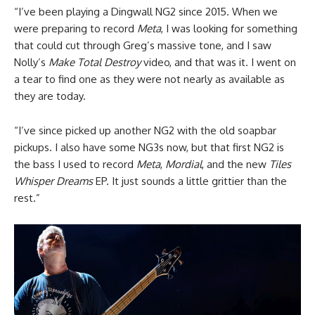
“I’ve been playing a Dingwall NG2 since 2015. When we
were preparing to record
Meta
, I was looking for something
that could cut through Greg’s massive tone, and I saw
Nolly’s
Make Total Destroy
video, and that was it. I went on
a tear to find one as they were not nearly as available as
they are today.
“I’ve since picked up another NG2 with the old soapbar
pickups. I also have some NG3s now, but that first NG2 is
the bass I used to record
Meta
,
Mordial
, and the new
Tiles
Whisper Dreams
EP. It just sounds a little grittier than the
rest.”