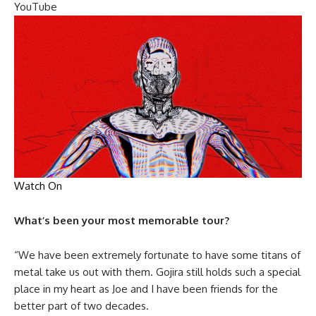
YouTube
Watch On
What’s been your most memorable tour?
“We have been extremely fortunate to have some titans of
metal take us out with them. Gojira still holds such a special
place in my heart as Joe and I have been friends for the
better part of two decades.