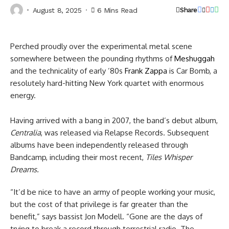
August 8, 2025
6 Mins Read
Share
Perched proudly over the experimental metal scene
somewhere between the pounding rhythms of
Meshuggah
and the technicality of early ’80s
Frank Zappa
is Car Bomb, a
resolutely hard-hitting New York quartet with enormous
energy.
Having arrived with a bang in 2007, the band’s debut album,
Centralia
, was released via Relapse Records. Subsequent
albums have been independently released through
Bandcamp, including their most recent,
Tiles Whisper
Dreams.
“It’d be nice to have an army of people working your music,
but the cost of that privilege is far greater than the
benefit,” says bassist Jon Modell. “Gone are the days of
trying to break a record through terrestrial radio. The