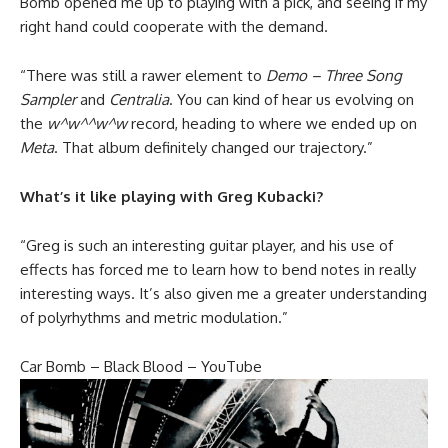
Bomb opened me up to playing with a pick, and seeing if my
right hand could cooperate with the demand.
“There was still a rawer element to
Demo – Three Song
Sampler
and
Centralia
. You can kind of hear us evolving on
the
w^w^^w^w
record, heading to where we ended up on
Meta
. That album definitely changed our trajectory.”
What’s it like playing with Greg Kubacki?
“Greg is such an interesting guitar player, and his use of
effects has forced me to learn how to bend notes in really
interesting ways. It’s also given me a greater understanding
of polyrhythms and metric modulation.”
Car Bomb – Black Blood – YouTube