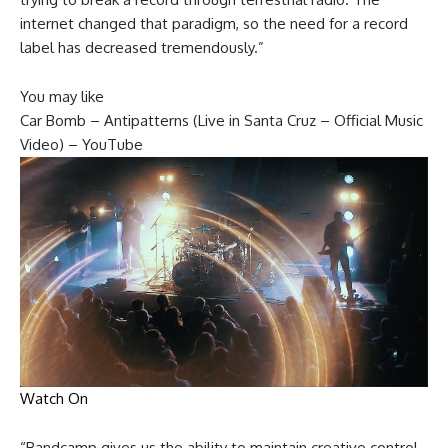
internet changed that paradigm, so the need for a record
label has decreased tremendously.”
You may like
Car Bomb – Antipatterns (Live in Santa Cruz – Official Music
Video) – YouTube
Watch On
“Bandcamp gives us the ability to maintain creative control