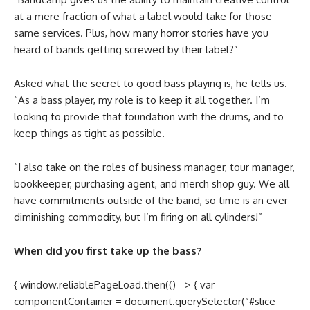
at a mere fraction of what a label would take for those
same services. Plus, how many horror stories have you
heard of bands getting screwed by their label?”
Asked what the secret to good bass playing is, he tells us.
“As a bass player, my role is to keep it all together. I’m
looking to provide that foundation with the drums, and to
keep things as tight as possible.
“I also take on the roles of business manager, tour manager,
bookkeeper, purchasing agent, and merch shop guy. We all
have commitments outside of the band, so time is an ever-
diminishing commodity, but I’m firing on all cylinders!”
When did you first take up the bass?
{ window.reliablePageLoad.then(() => { var
componentContainer = document.querySelector(“#slice-