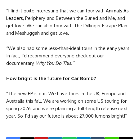
“I find it quite interesting that we can tour with
Animals As
Leaders
, Periphery, and Between the Buried and Me, and
get love. We can also tour with The Dillinger Escape Plan
and Meshuggah and get love.
“We also had some less-than-ideal tours in the early years.
In fact, I’d recommend everyone check out our
documentary,
Why You Do This.”
How bright is the future for Car Bomb?
“The new EP is out. We have tours in the UK, Europe and
Australia this fall. We are working on some US touring for
spring 2026, and we’re planning a full-length release next
year. So, I’d say our future is about 27,000 lumens bright!”