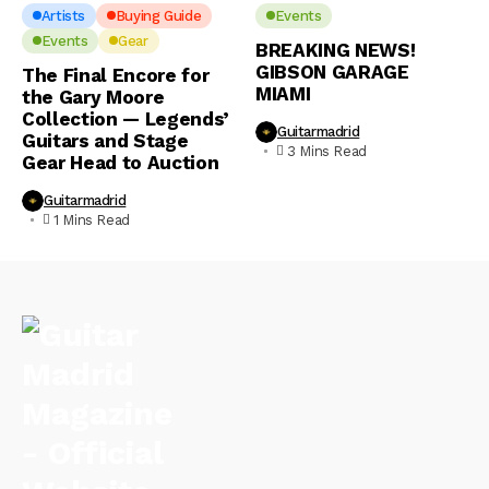
Artists
Buying Guide
Events
Events
Gear
BREAKING NEWS!
GIBSON GARAGE
The Final Encore for
MIAMI
the Gary Moore
Collection — Legends’
Guitarmadrid
Guitars and Stage
3 Mins Read
Gear Head to Auction
Guitarmadrid
1 Mins Read