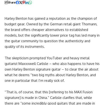
Share
Harley Benton has gained a reputation as the champion of
budget gear. Owned by the German retail giant Thomann,
the brand offers cheaper alternatives to established
models, but the significantly lower price tag has led many in
the guitar community to question the authenticity and
quality of its instruments.
The skepticism prompted YouTuber and heavy metal
guitarist Maxxxwell Carlisle – who also happens to have his
own Harley Benton signature guitar – to clear the air about
what he deems “two big myths about Harley Benton, and
one in particular that I’m really sick of.
“That is, of course, that this [referring to his MAX Fusion
signature] is made in China.” Carlisle clarifies that, while
there are “some incredibly good guitars that are made in