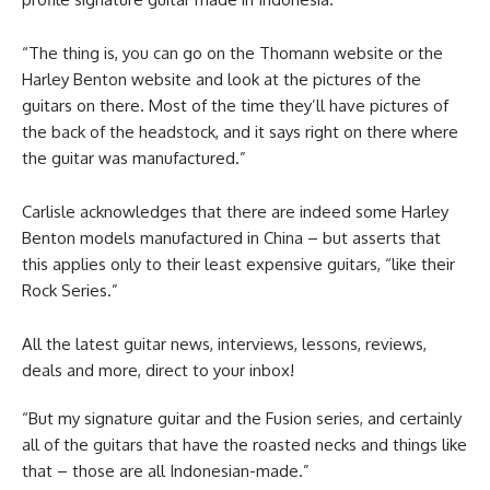
“The thing is, you can go on the Thomann website or the
Harley Benton website and look at the pictures of the
guitars on there. Most of the time they’ll have pictures of
the back of the headstock, and it says right on there where
the guitar was manufactured.”
Carlisle acknowledges that there are indeed some Harley
Benton models manufactured in China – but asserts that
this applies only to their least expensive guitars, “like their
Rock Series.”
All the latest guitar news, interviews, lessons, reviews,
deals and more, direct to your inbox!
“But my signature guitar and the Fusion series, and certainly
all of the guitars that have the roasted necks and things like
that – those are all Indonesian-made.”