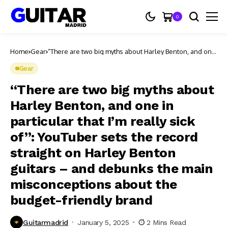
0
Home
Gear
“There are two big myths about Harley Benton, and one
in particular that I’m really sick of”: YouTuber sets the
record straight on Harley Benton guitars – and debunks
Gear
the main misconceptions about the budget-friendly
brand
“There are two big myths about
Harley Benton, and one in
particular that I’m really sick
of”: YouTuber sets the record
straight on Harley Benton
guitars – and debunks the main
misconceptions about the
budget-friendly brand
Guitarmadrid
January 5, 2025
2 Mins Read