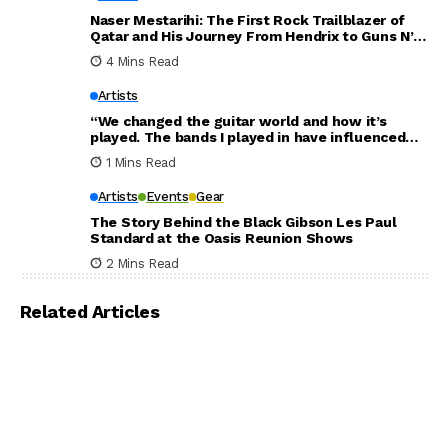
Naser Mestarihi: The First Rock Trailblazer of
Qatar and His Journey From Hendrix to Guns N’
Roses
4 Mins Read
Artists
“We changed the guitar world and how it’s
played. The bands I played in have influenced
the world. Thank you for everything”: Dave
1 Mins Read
Mustaine announces new Megadeth album will
be his last
Artists
Events
Gear
The Story Behind the Black Gibson Les Paul
Standard at the Oasis Reunion Shows
2 Mins Read
Related Articles