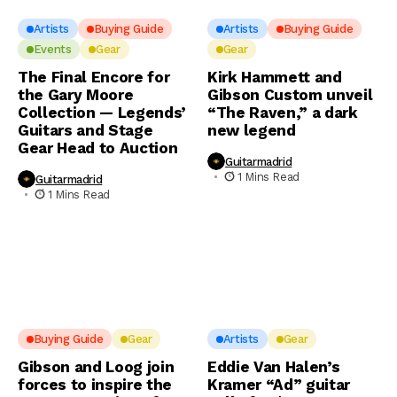
Artists
Buying Guide
Artists
Buying Guide
Events
Gear
Gear
The Final Encore for
Kirk Hammett and
the Gary Moore
Gibson Custom unveil
Collection — Legends’
“The Raven,” a dark
Guitars and Stage
new legend
Gear Head to Auction
Guitarmadrid
1 Mins Read
Guitarmadrid
1 Mins Read
Buying Guide
Gear
Artists
Gear
Gibson and Loog join
Eddie Van Halen’s
forces to inspire the
Kramer “Ad” guitar