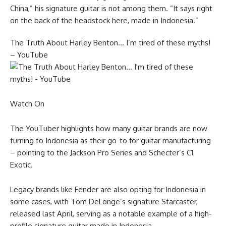
China,” his signature guitar is not among them. “It says right
on the back of the headstock here, made in Indonesia.”
The Truth About Harley Benton… I’m tired of these myths!
– YouTube
Watch On
The YouTuber highlights how many guitar brands are now
turning to Indonesia as their go-to for guitar manufacturing
– pointing to the Jackson Pro Series and Schecter’s C1
Exotic.
Legacy brands like Fender are also opting for Indonesia in
some cases, with Tom DeLonge’s signature Starcaster,
released last April, serving as a notable example of a high-
profile signature guitar made in Indonesia.