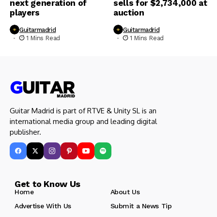
next generation of
sells for $2,734,000 at
players
auction
Guitarmadrid
Guitarmadrid
1 Mins Read
1 Mins Read
Guitar Madrid is part of RTVE & Unity SL is an
international media group and leading digital
publisher.
Get to Know Us
Home
About Us
Advertise With Us
Submit a News Tip