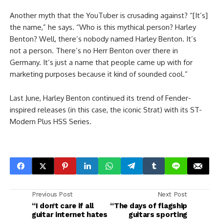
Another myth that the YouTuber is crusading against? “[It’s]
the name,” he says. “Who is this mythical person? Harley
Benton? Well, there’s nobody named Harley Benton. It’s
not a person. There’s no Herr Benton over there in
Germany. It’s just a name that people came up with for
marketing purposes because it kind of sounded cool.”
Last June, Harley Benton continued its trend of Fender-
inspired releases (in this case, the iconic Strat) with its ST-
Modern Plus HSS Series.
Previous Post
Next Post
“I don’t care if all
“The days of flagship
guitar internet hates
guitars sporting