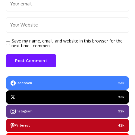
Save my name, email, and website in this browser for the
next time I comment.
Facebook
23k
93k
Instagram
32k
Pinterest
42k