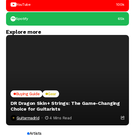
YouTube
100k
Spotify
65k
Explore more
Buying Guide
Gear
DR Dragon Skin+ Strings: The Game-Changing
Choice for Guitarists
Guitarmadrid
4 Mins Read
Artists