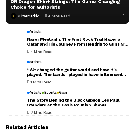
DR Dragon Skin+ Strings: The Game-Changing
Choice for Guitarists
Guitarmadrid
4 Mins Read
Artists
Naser Mestarihi: The First Rock Trailblazer of
Qatar and His Journey From Hendrix to Guns N’
Roses
4 Mins Read
Artists
“We changed the guitar world and how it’s
played. The bands I played in have influenced
the world. Thank you for everything”: Dave
1 Mins Read
Mustaine announces new Megadeth album will
be his last
Artists
Events
Gear
The Story Behind the Black Gibson Les Paul
Standard at the Oasis Reunion Shows
2 Mins Read
Related Articles