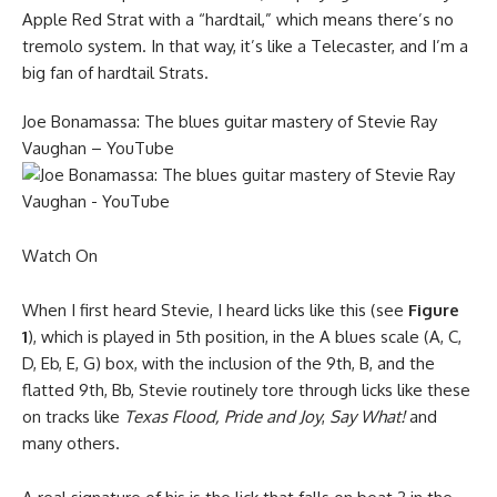
Apple Red Strat with a “hardtail,” which means there’s no
tremolo system. In that way, it’s like a Telecaster, and I’m a
big fan of hardtail Strats.
Joe Bonamassa: The blues guitar mastery of Stevie Ray
Vaughan – YouTube
Watch On
When I first heard Stevie, I heard licks like this (see
Figure
1
), which is played in 5th position, in the A blues scale (A, C,
D, Eb, E, G) box, with the inclusion of the 9th, B, and the
flatted 9th, Bb, Stevie routinely tore through licks like these
on tracks like
Texas Flood,
Pride and Joy
,
Say What!
and
many others.