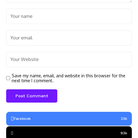
Save my name, email, and website in this browser for the
next time I comment.
Facebook
23k
93k