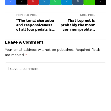
Previous Post
Next Post
“The tonal character
“That top nut is
and responsiveness
probably the most
of all four pedals is
common problem
indeed quite
with any lower-end
tubular”: Vox
mass-produced
Leave A Comment
Valvenergy Fuel
guitar”: Having
Injector, Tone
problems with your
Your email address will not be published.
Required fields
Sculptor, Power
shiny new guitar? Try
are marked
*
Burst and Smooth
these fixes first
Impact review