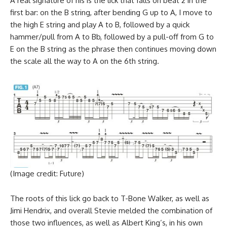
A real signature of his is the lick that falls on beat 2 in the
first bar: on the B string, after bending G up to A, I move to
the high E string and play A to B, followed by a quick
hammer/pull from A to Bb, followed by a pull-off from G to
E on the B string as the phrase then continues moving down
the scale all the way to A on the 6th string.
(Image credit: Future)
The roots of this lick go back to T-Bone Walker, as well as
Jimi Hendrix, and overall Stevie melded the combination of
those two influences, as well as Albert King’s, in his own