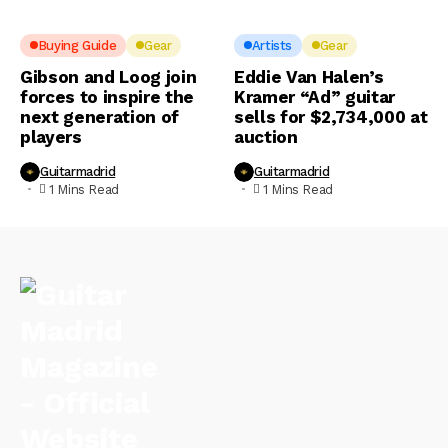
Buying Guide
Gear
Artists
Gear
Gibson and Loog join
Eddie Van Halen’s
forces to inspire the
Kramer “Ad” guitar
next generation of
sells for $2,734,000 at
players
auction
Guitarmadrid
Guitarmadrid
1 Mins Read
1 Mins Read