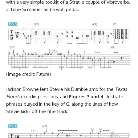
with a very simple toolkit of a Strat, a couple of Vibroverbs,
a Tube Screamer and a wah pedal.
(Image credit: Future)
Jackson Browne lent Stevie his Dumble amp for the
Texas
Flood
recording sessions, and
Figures 3 and 4
illustrate
phrases played in the key of G, along the lines of how
Stevie kicks off the title track.