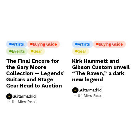
Artists
Buying Guide
Artists
Buying Guide
Events
Gear
Gear
The Final Encore for
Kirk Hammett and
the Gary Moore
Gibson Custom unveil
Collection — Legends’
“The Raven,” a dark
Guitars and Stage
new legend
Gear Head to Auction
Guitarmadrid
1 Mins Read
Guitarmadrid
1 Mins Read