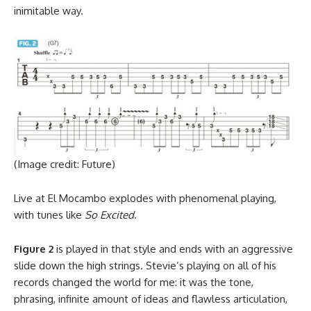
inimitable way.
(Image credit: Future)
Live at El Mocambo explodes with phenomenal playing,
with tunes like
So Excited
.
Figure 2
is played in that style and ends with an aggressive
slide down the high strings. Stevie’s playing on all of his
records changed the world for me: it was the tone,
phrasing, infinite amount of ideas and flawless articulation,