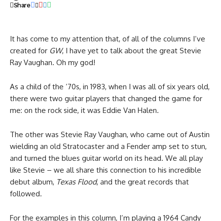
Share
It has come to my attention that, of all of the columns I’ve
created for
GW
, I have yet to talk about the great Stevie
Ray Vaughan. Oh my god!
As a child of the ’70s, in 1983, when I was all of six years old,
there were two guitar players that changed the game for
me: on the rock side, it was Eddie Van Halen.
The other was Stevie Ray Vaughan, who came out of Austin
wielding an old Stratocaster and a Fender amp set to stun,
and turned the blues guitar world on its head. We all play
like Stevie – we all share this connection to his incredible
debut album,
Texas Flood
, and the great records that
followed.
For the examples in this column, I’m playing a 1964 Candy