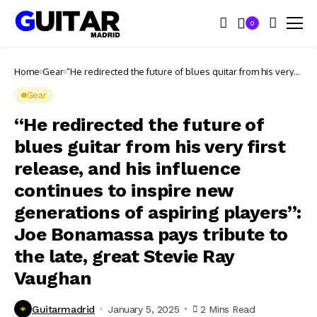
0
Home
Gear
“He redirected the future of blues guitar from his very
first release, and his influence continues to inspire new
generations of aspiring players”: Joe Bonamassa pays
Gear
tribute to the late, great Stevie Ray Vaughan
“He redirected the future of
blues guitar from his very first
release, and his influence
continues to inspire new
generations of aspiring players”:
Joe Bonamassa pays tribute to
the late, great Stevie Ray
Vaughan
Guitarmadrid
January 5, 2025
2 Mins Read