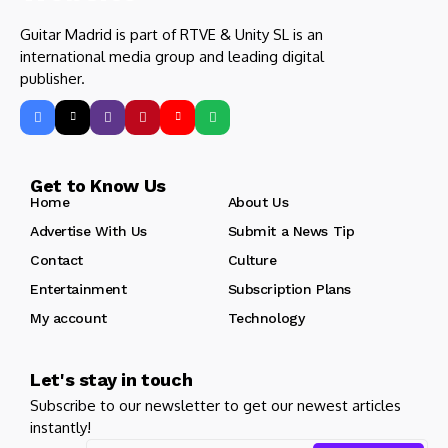
Guitar Madrid is part of RTVE & Unity SL is an
international media group and leading digital
publisher.
Get to Know Us
Home
About Us
Advertise With Us
Submit a News Tip
Contact
Culture
Entertainment
Subscription Plans
My account
Technology
Let's stay in touch
Subscribe to our newsletter to get our newest articles
instantly!