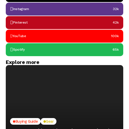
Instagram
32k
Pinterest
42k
YouTube
100k
Spotify
65k
Explore more
Buying Guide
Gear