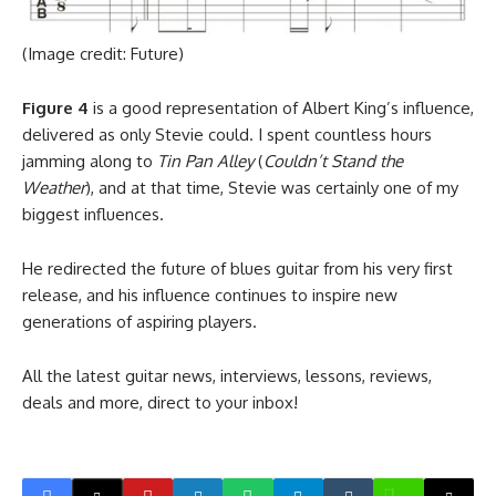
(Image credit: Future)
Figure 4
is a good representation of Albert King’s influence,
delivered as only Stevie could. I spent countless hours
jamming along to
Tin Pan Alley
(
Couldn’t Stand the
Weather
), and at that time, Stevie was certainly one of my
biggest influences.
He redirected the future of blues guitar from his very first
release, and his influence continues to inspire new
generations of aspiring players.
All the latest guitar news, interviews, lessons, reviews,
deals and more, direct to your inbox!