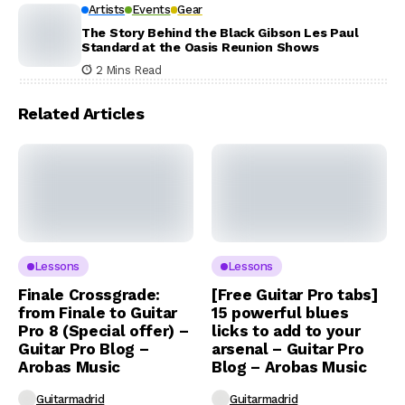
Artists
Events
Gear
The Story Behind the Black Gibson Les Paul
Standard at the Oasis Reunion Shows
2 Mins Read
Related Articles
Lessons
Lessons
Finale Crossgrade:
[Free Guitar Pro tabs]
from Finale to Guitar
15 powerful blues
Pro 8 (Special offer) –
licks to add to your
Guitar Pro Blog –
arsenal – Guitar Pro
Arobas Music
Blog – Arobas Music
Guitarmadrid
Guitarmadrid