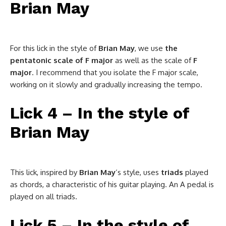
Brian May
For this lick in the style of
Brian May
, we use
the
pentatonic scale of F major
as well as the scale of
F
major
. I recommend that you isolate the F major scale,
working on it slowly and gradually increasing the tempo.
Lick 4 – In the style of
Brian May
This lick, inspired by
Brian May
‘s style, uses
triads
played
as chords, a characteristic of his guitar playing. An A pedal is
played on all triads.
Lick 5 – In the style of