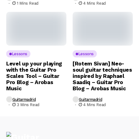
1 Mins Read
4 Mins Read
Lessons
Lessons
Level up your playing
[Rotem Sivan] Neo-
with the Guitar Pro
soul guitar techniques
Scales Tool – Guitar
inspired by Raphael
Pro Blog – Arobas
Saadiq – Guitar Pro
Music
Blog – Arobas Music
Guitarmadrid
Guitarmadrid
3 Mins Read
4 Mins Read