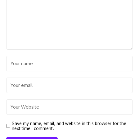
Save my name, email, and website in this browser for the
next time I comment.