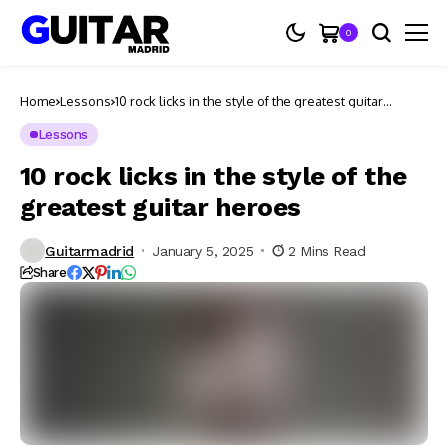
0
Home
Lessons
10 rock licks in the style of the greatest guitar
heroes
Lessons
10 rock licks in the style of the
greatest guitar heroes
Guitarmadrid
January 5, 2025
2 Mins Read
Share