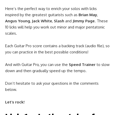
Here’s the perfect way to enrich your solos with licks
inspired by the greatest guitarists such as
Brian May
,
Angus Young
,
Jack White
,
Slash
and
Jimmy Page
. These
10 licks will help you work out minor and major pentatonic
scales.
Each Guitar Pro score contains a backing track (audio file), so
you can practice in the best possible conditions!
And with Guitar Pro, you can use the
Speed Trainer
to slow
down and then gradually speed up the tempo.
Don’t hesitate to ask your questions in the comments
below.
Let’s rock!