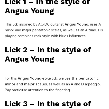
Lick 1 – In the style of
Angus Young
This lick, inspired by AC/DC guitarist
Angus Young
, uses A
minor and major pentatonic scales, as well as an A triad. His
playing combines rock style with blues influences.
Lick 2 – In the style of
Angus Young
For this
Angus
Young
-style lick, we use
the pentatonic
minor and major scales
, as well as an A and D arpeggio.
Pay particular attention to the fingering.
Lick 3 – In the style of