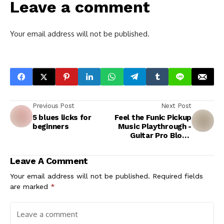
Leave a comment
Your email address will not be published.
Previous Post
Next Post
5 blues licks for
Feel the Funk: Pickup
beginners
Music Playthrough -
Guitar Pro Blog -
Arobas Music
Leave A Comment
Your email address will not be published.
Required fields
are marked
*