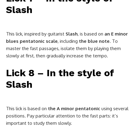
Slash
This lick, inspired by guitarist
Slash
, is based on
an E minor
blues pentatonic scale
, including
the blue note
. To
master the fast passages, isolate them by playing them
slowly at first, then gradually increase the tempo.
Lick 8 – In the style of
Slash
This lick is based on
the A minor pentatonic
using several
positions. Pay particular attention to the fast parts: it’s
important to study them slowly.