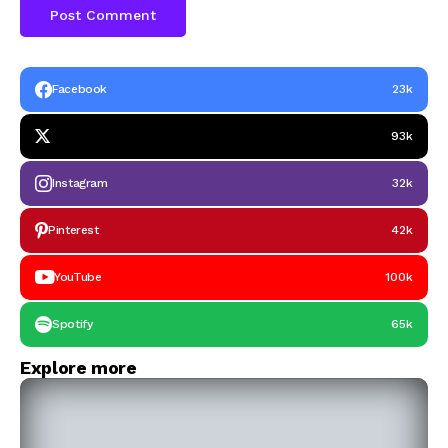
Facebook
23k
93k
Instagram
32k
Pinterest
42k
YouTube
100k
Spotify
65k
Explore more