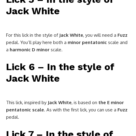
Jack White
For this lick in the style of
Jack White
, you will need a
Fuzz
pedal. You’ll play here both a
minor pentatonic
scale and
a
harmonic D minor
scale.
Lick 6 – In the style of
Jack White
This lick, inspired by
Jack White
, is based on
the E minor
pentatonic scale
. As with the first lick, you can use a
Fuzz
pedal.
Lick 7 – In the style of