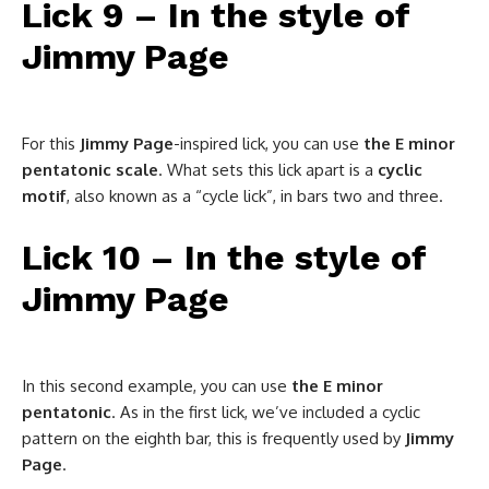
Lick 9 – In the style of
Jimmy Page
For this
Jimmy
Page
-inspired lick, you can use
the E minor
pentatonic scale
. What sets this lick apart is a
cyclic
motif
, also known as a “cycle lick”, in bars two and three.
Lick 10 – In the style of
Jimmy Page
In this second example, you can use
the E minor
pentatonic
. As in the first lick, we’ve included a cyclic
pattern on the eighth bar, this is frequently used by
Jimmy
Page
.