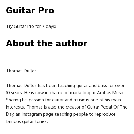
Guitar Pro
Try Guitar Pro for 7 days!
About the author
Thomas Duflos
Thomas Duflos has been teaching guitar and bass for over
10 years. He is now in charge of marketing at Arobas Music.
Sharing his passion for guitar and music is one of his main
interests. Thomas is also the creator of Guitar Pedal Of The
Day, an Instagram page teaching people to reproduce
famous guitar tones.