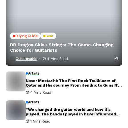
Buying Guide
Gear
DR Dragon Skin+ Strings: The Game-Changing
Choice for Guitarists
Guitarmadrid
4 Mins Read
Artists
Naser Mestarihi: The First Rock Trailblazer of
Qatar and His Journey From Hendrix to Guns N’
Roses
4 Mins Read
Artists
“We changed the guitar world and how it’s
played. The bands I played in have influenced
the world. Thank you for everything”: Dave
1 Mins Read
Mustaine announces new Megadeth album will
be his last