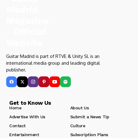
Guitar Madrid is part of RTVE & Unity SL is an
international media group and leading digital
publisher.
Get to Know Us
Home
About Us
Advertise With Us
Submit a News Tip
Contact
Culture
Entertainment
Subscription Plans