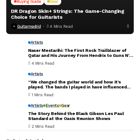
Buying Guide
Gear
DR Dragon Skin+ Strings: The Game-Changing
Choice for Guitarists
Guitarmadrid
4 Mins Read
Artists
Naser Mestarihi: The First Rock Trailblazer of
Qatar and His Journey From Hendrix to Guns N’
Roses
4 Mins Read
Artists
“We changed the guitar world and how it’s
played. The bands I played in have influenced
the world. Thank you for everything”: Dave
1 Mins Read
Mustaine announces new Megadeth album will
be his last
Artists
Events
Gear
The Story Behind the Black Gibson Les Paul
Standard at the Oasis Reunion Shows
2 Mins Read