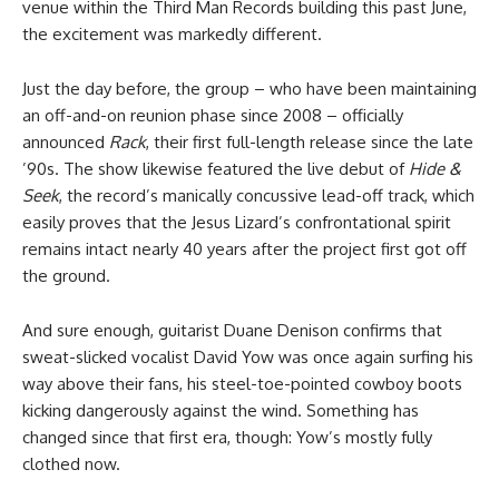
venue within the Third Man Records building this past June,
the excitement was markedly different.
Just the day before, the group – who have been maintaining
an off-and-on reunion phase since 2008 – officially
announced
Rack
, their first full-length release since the late
’90s. The show likewise featured the live debut of
Hide &
Seek
, the record’s manically concussive lead-off track, which
easily proves that the Jesus Lizard’s confrontational spirit
remains intact nearly 40 years after the project first got off
the ground.
And sure enough, guitarist Duane Denison confirms that
sweat-slicked vocalist David Yow was once again surfing his
way above their fans, his steel-toe-pointed cowboy boots
kicking dangerously against the wind. Something has
changed since that first era, though: Yow’s mostly fully
clothed now.