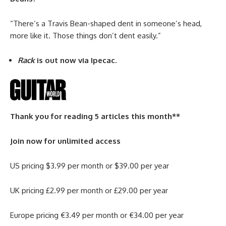
“There’s a Travis Bean-shaped dent in someone’s head,
more like it. Those things don’t dent easily.”
Rack
is out now via Ipecac.
Thank you for reading 5 articles this month**
Join now for unlimited access
US pricing $3.99 per month or $39.00 per year
UK pricing £2.99 per month or £29.00 per year
Europe pricing €3.49 per month or €34.00 per year