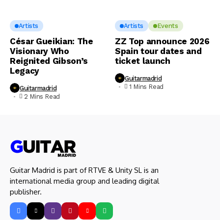
Artists
Artists
Events
César Gueikian: The
ZZ Top announce 2026
Visionary Who
Spain tour dates and
Reignited Gibson’s
ticket launch
Legacy
Guitarmadrid
1 Mins Read
Guitarmadrid
2 Mins Read
Guitar Madrid is part of RTVE & Unity SL is an
international media group and leading digital
publisher.