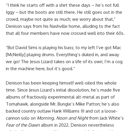
“I think he starts off with a shirt these days – he’s not full
Iggy – but the boots are still there. He still goes out in the
crowd, maybe not quite as much; we worry about that,”
Denison says from his Nashville home, alluding to the fact
that all four members have now crossed well into their 60s.
“But David Sims is playing his bass; to my left I’ve got Mac
[McNeilly] playing drums. Everything’s dialed in, and away
we go! The Jesus Lizard takes on a life of its own; I’m a cog
in the machine here, but it’s good.”
Denison has been keeping himself well-oiled this whole
time. Since Jesus Lizard’s initial dissolution, he’s made five
albums of fractiously experimental alt-metal as part of
Tomahawk, alongside Mr. Bungle’s Mike Patton; he’s also
backed country outlaw Hank Williams III and cut a loose-
cannon solo on
Morning, Noon and Night
from Jack White’s
Fear of the Dawn
album in 2022. Denison nevertheless