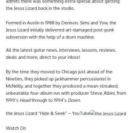
admits there was something extra special about getting
the Jesus Lizard back in the studio.
Formed in Austin in 1988 by Denison, Sims and Yow, the
Jesus Lizard initially delivered art-damaged post-punk
subversion with the help of a drum machine.
All the latest guitar news, interviews, lessons, reviews,
deals and more, direct to your inbox!
By the time they moved to Chicago just ahead of the
Nineties, they picked up jackhammer percussionist in
McNeilly, and together they produced a mean-streaked,
unbeatable four-album run with producer Steve Albini, from
1990’s
Head
through to 1994’s
Down
.
the Jesus Lizard “Hide & Seek” – YouTube
Watch On