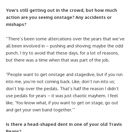
Yow’s still getting out in the crowd, but how much
action are you seeing onstage? Any accidents or
mishaps?
“There’s been some altercations over the years that we’ve
all been involved in – pushing and shoving; maybe the odd
punch. I try to avoid that these days, for a lot of reasons,
but there was a time when that was part of the job.
“People want to get onstage and stagedive, but if you run
into me, you’re not coming back. Like, don’t run into us;
don’t trip over the pedals. That’s half the reason I didn’t
use pedals for years – it was just chaotic mayhem. I feel
like, ‘You know what, if you want to get on stage, go out
and get your own band together.’”
Is there a head-shaped dent in one of your old Travis
Beans?