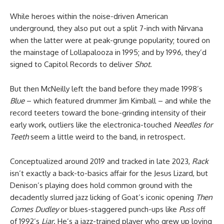
While heroes within the noise-driven American
underground, they also put out a split 7-inch with Nirvana
when the latter were at peak-grunge popularity; toured on
the mainstage of Lollapalooza in 1995; and by 1996, they’d
signed to Capitol Records to deliver
Shot
.
But then McNeilly left the band before they made 1998’s
Blue
– which featured drummer Jim Kimball – and while the
record teeters toward the bone-grinding intensity of their
early work, outliers like the electronica-touched
Needles for
Teeth
seem a little weird to the band, in retrospect.
Conceptualized around 2019 and tracked in late 2023,
Rack
isn’t exactly a back-to-basics affair for the Jesus Lizard, but
Denison’s playing does hold common ground with the
decadently slurred jazz licking of Goat’s iconic opening
Then
Comes Dudley
or blues-staggered punch-ups like
Puss
off
of 1992’s
Liar
. He’s a jazz-trained player who grew up loving