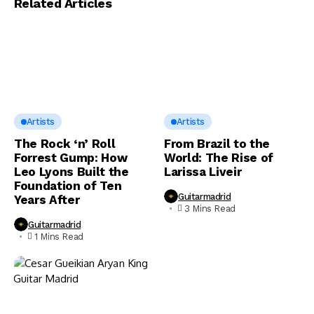
Related Articles
Artists
Artists
The Rock ‘n’ Roll
From Brazil to the
Forrest Gump: How
World: The Rise of
Leo Lyons Built the
Larissa Liveir
Foundation of Ten
Guitarmadrid
Years After
3 Mins Read
Guitarmadrid
1 Mins Read