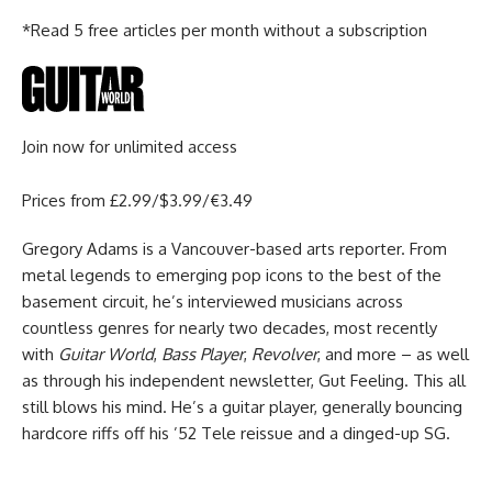
*Read 5 free articles per month without a subscription
Join now for unlimited access
Prices from £2.99/$3.99/€3.49
Gregory Adams is a Vancouver-based arts reporter. From
metal legends to emerging pop icons to the best of the
basement circuit, he’s interviewed musicians across
countless genres for nearly two decades, most recently
with
Guitar World
,
Bass Player
,
Revolver
, and more – as well
as through his independent newsletter, Gut Feeling. This all
still blows his mind. He’s a guitar player, generally bouncing
hardcore riffs off his ’52 Tele reissue and a dinged-up SG.