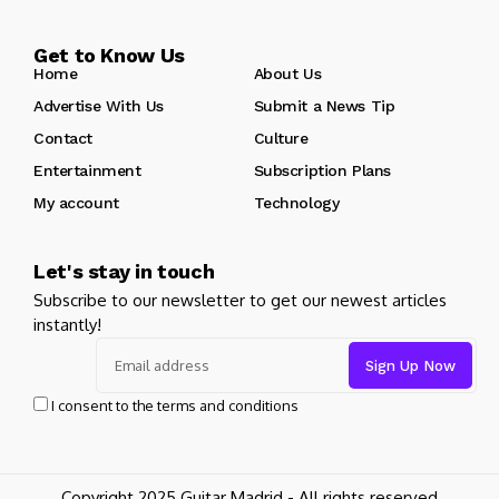
Get to Know Us
Home
About Us
Advertise With Us
Submit a News Tip
Contact
Culture
Entertainment
Subscription Plans
My account
Technology
Let's stay in touch
Subscribe to our newsletter to get our newest articles
instantly!
I consent to the terms and conditions
Copyright 2025 Guitar Madrid - All rights reserved