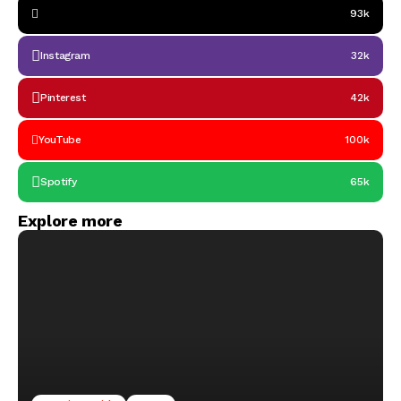
93k
Instagram
32k
Pinterest
42k
YouTube
100k
Spotify
65k
Explore more