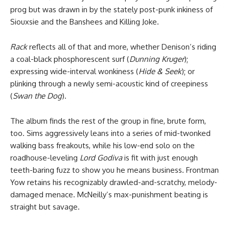
prog but was drawn in by the stately post-punk inkiness of
Siouxsie and the Banshees and Killing Joke.
Rack
reflects all of that and more, whether Denison’s riding
a coal-black phosphorescent surf (
Dunning Kruger
);
expressing wide-interval wonkiness (
Hide & Seek
); or
plinking through a newly semi-acoustic kind of creepiness
(
Swan the Dog
).
The album finds the rest of the group in fine, brute form,
too. Sims aggressively leans into a series of mid-twonked
walking bass freakouts, while his low-end solo on the
roadhouse-leveling
Lord Godiva
is fit with just enough
teeth-baring fuzz to show you he means business. Frontman
Yow retains his recognizably drawled-and-scratchy, melody-
damaged menace. McNeilly’s max-punishment beating is
straight but savage.