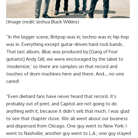
(Image credit: Joshua Black Wilkins)
“In the bigger scene, Britpop was in; techno was in; hip-hop
was in. Everything except guitar-driven hard-rock bands.
That last album,
Blue
, was produced by [Gang of Four
guitarist] Andy Gill; we were encouraged by the label to
‘modernize,’ so there are samples on that record and
touches of drum machines here and there. And… no-one
cared!
“Even diehard fans have never heard that record. It’s
probably out of print, and Capitol are not going to do
anything with it, because it didn’t sell that much. I was glad
to see that chapter close. We all went about our business
and dispersed from Chicago. One guy went to New York; I
went to Nashville; another guy went to L.A.; one guy stayed