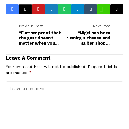
Previous Post
Next Post
“Further proof that
“Nigel has been
the gear doesn’t
running a cheese and
matter when you
guitar shop in
have the skills to pay
Berwick-upon-
the bills”: When their
Tweed”: Spinal Tap II
Leave A Comment
gear didn’t turn up
director teases what
for a festival
we can expect from
Your email address will not be published.
Required fields
performance, Primus
the long-awaited
are marked
*
played brand-new
sequel
Fender guitars from
Guitar Center – with
the tags still on