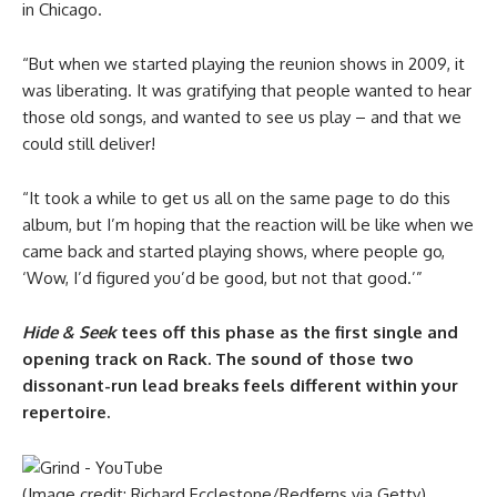
in Chicago.
“But when we started playing the reunion shows in 2009, it
was liberating. It was gratifying that people wanted to hear
those old songs, and wanted to see us play – and that we
could still deliver!
“It took a while to get us all on the same page to do this
album, but I’m hoping that the reaction will be like when we
came back and started playing shows, where people go,
‘Wow, I’d figured you’d be good, but not that good.’”
Hide & Seek
tees off this phase as the first single and
opening track on Rack. The sound of those two
dissonant-run lead breaks feels different within your
repertoire.
(Image credit: Richard Ecclestone/Redferns via Getty)