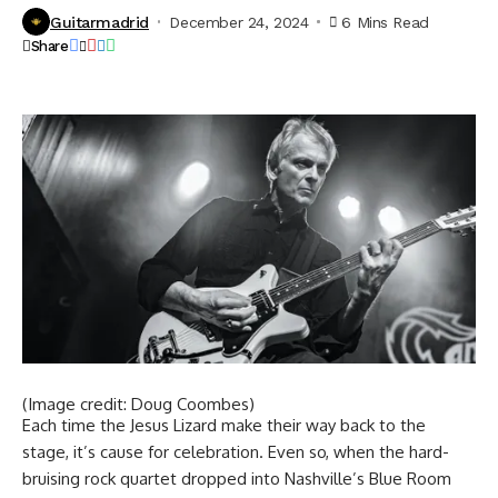
Guitarmadrid
December 24, 2024
6 Mins Read
Share
(Image credit: Doug Coombes)
Each time the Jesus Lizard make their way back to the
stage, it’s cause for celebration. Even so, when the hard-
bruising rock quartet dropped into Nashville’s Blue Room