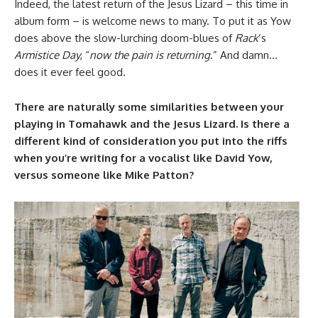
Indeed, the latest return of the Jesus Lizard – this time in
album form – is welcome news to many. To put it as Yow
does above the slow-lurching doom-blues of
Rack
’s
Armistice Day
, “
now the pain is returning
.” And damn…
does it ever feel good.
There are naturally some similarities between your
playing in Tomahawk and the Jesus Lizard. Is there a
different kind of consideration you put into the riffs
when you’re writing for a vocalist like David Yow,
versus someone like Mike Patton?