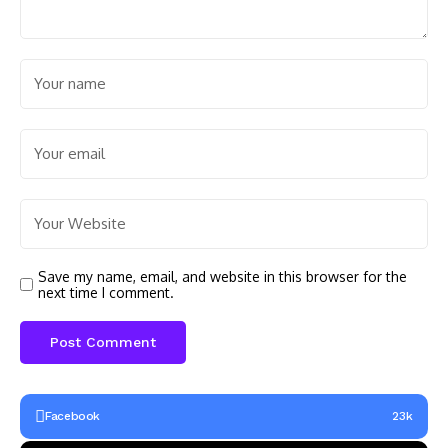
Save my name, email, and website in this browser for the
next time I comment.
Facebook
23k