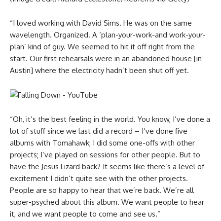
“I loved working with David Sims. He was on the same
wavelength. Organized. A ‘plan-your-work-and work-your-
plan’ kind of guy. We seemed to hit it off right from the
start. Our first rehearsals were in an abandoned house [in
Austin] where the electricity hadn’t been shut off yet.
“Oh, it’s the best feeling in the world. You know, I’ve done a
lot of stuff since we last did a record – I’ve done five
albums with Tomahawk; I did some one-offs with other
projects; I’ve played on sessions for other people. But to
have the Jesus Lizard back? It seems like there’s a level of
excitement I didn’t quite see with the other projects.
People are so happy to hear that we’re back. We’re all
super-psyched about this album. We want people to hear
it, and we want people to come and see us.”