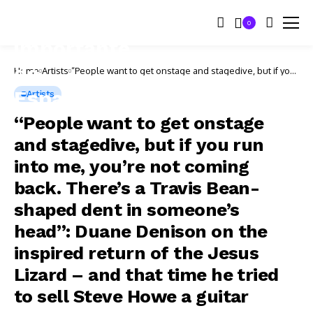
0
Home
Artists
“People want to get onstage and stagedive, but if you
run into me, you’re not coming back. There’s a Travis
Bean-shaped dent in someone’s head”: Duane
Artists
Denison on the inspired return of the Jesus Lizard –
and that time he tried to sell Steve Howe a guitar
“People want to get onstage
and stagedive, but if you run
into me, you’re not coming
back. There’s a Travis Bean-
shaped dent in someone’s
head”: Duane Denison on the
inspired return of the Jesus
Lizard – and that time he tried
to sell Steve Howe a guitar