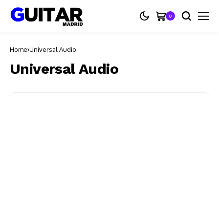
0
Home
Universal Audio
Universal Audio