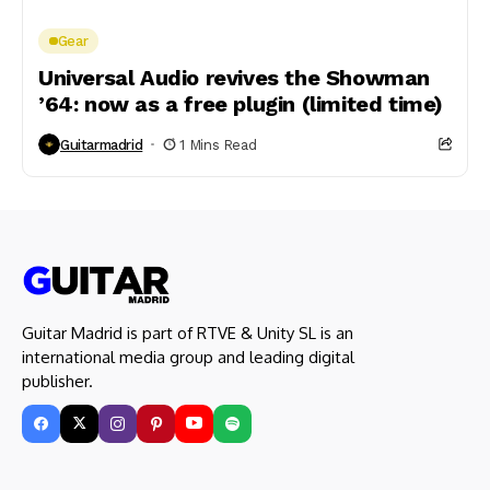
Gear
Universal Audio revives the Showman
’64: now as a free plugin (limited time)
Guitarmadrid
1 Mins Read
Guitar Madrid is part of RTVE & Unity SL is an
international media group and leading digital
publisher.