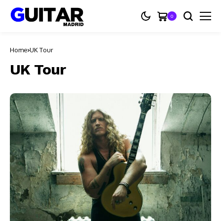
0
Home
UK Tour
UK Tour