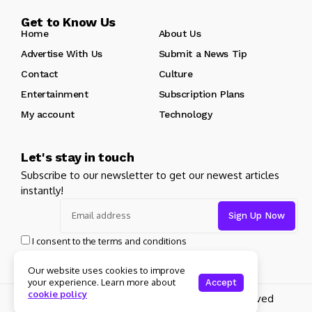
Get to Know Us
Home
About Us
Advertise With Us
Submit a News Tip
Contact
Culture
Entertainment
Subscription Plans
My account
Technology
Let's stay in touch
Subscribe to our newsletter to get our newest articles
instantly!
I consent to the terms and conditions
Our website uses cookies to improve
your experience. Learn more about
Accept
cookie policy
Copyright 2025 Guitar Madrid - All rights reserved