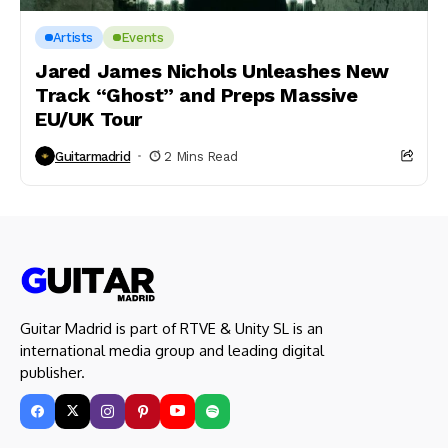
Artists
Events
Jared James Nichols Unleashes New
Track “Ghost” and Preps Massive
EU/UK Tour
Guitarmadrid
2 Mins Read
Guitar Madrid is part of RTVE & Unity SL is an
international media group and leading digital
publisher.