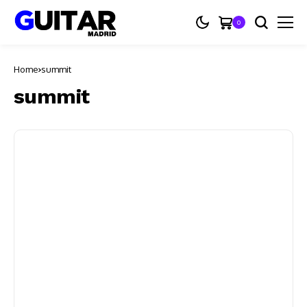
0
Home
summit
summit