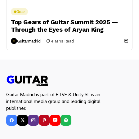
Gear
Top Gears of Guitar Summit 2025 —
Through the Eyes of Aryan King
Guitarmadrid
4 Mins Read
Guitar Madrid is part of RTVE & Unity SL is an
international media group and leading digital
publisher.