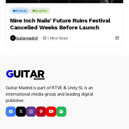
Artists
Events
Nine Inch Nails’ Future Ruins Festival
Cancelled Weeks Before Launch
Guitarmadrid
1 Mins Read
Guitar Madrid is part of RTVE & Unity SL is an
international media group and leading digital
publisher.