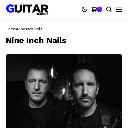
0
Home
Nine Inch Nails
Nine Inch Nails