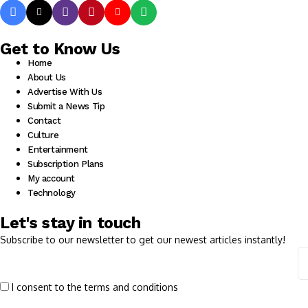
Get to Know Us
Home
About Us
Advertise With Us
Submit a News Tip
Contact
Culture
Entertainment
Subscription Plans
My account
Technology
Let's stay in touch
Subscribe to our newsletter to get our newest articles instantly!
I consent to the terms and conditions