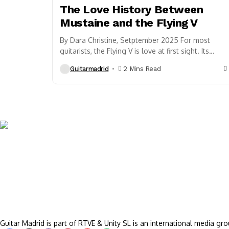
The Love History Between
Mustaine and the Flying V
By Dara Christine, Setptember 2025 For most
guitarists, the Flying V is love at first sight. Its
razor-sharp lines scream rebellion, its presence...
Guitarmadrid
2 Mins Read
Guitar Madrid is part of RTVE & Unity SL is an international media gro