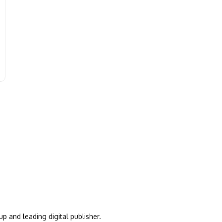
up and leading digital publisher.