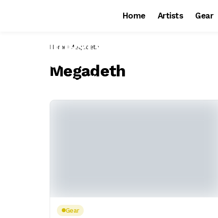
Home
Artists
Gear
Home
Megadeth
Megadeth
Gear