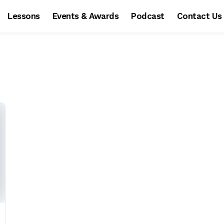
Lessons
Events & Awards
Podcast
Contact Us