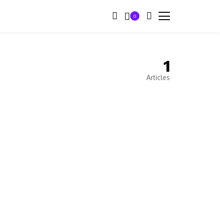
0
1
Articles