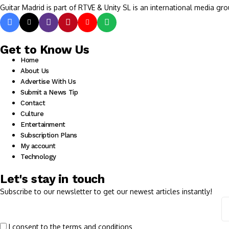
Guitar Madrid is part of RTVE & Unity SL is an international media gro
Get to Know Us
Home
About Us
Advertise With Us
Submit a News Tip
Contact
Culture
Entertainment
Subscription Plans
My account
Technology
Let's stay in touch
Subscribe to our newsletter to get our newest articles instantly!
I consent to the terms and conditions