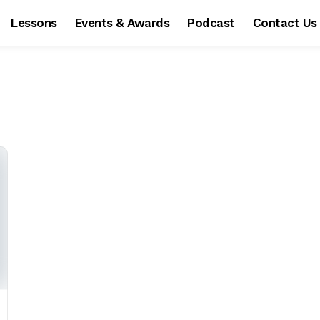
Lessons
Events & Awards
Podcast
Contact Us