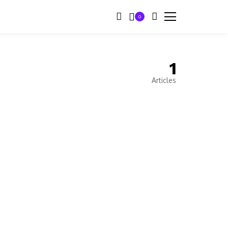
0
1
Articles