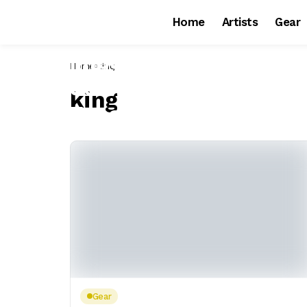
Home
Artists
Gear
Home
king
king
Gear