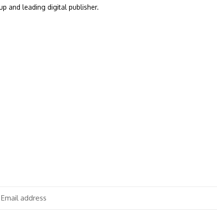
up and leading digital publisher.