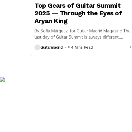
Top Gears of Guitar Summit
2025 — Through the Eyes of
Aryan King
By Sofia Márquez, for Guitar Madrid Magazine The
last day of Guitar Summit is always different.
There’s a certain magic in the air. It’s when...
Guitarmadrid
4 Mins Read