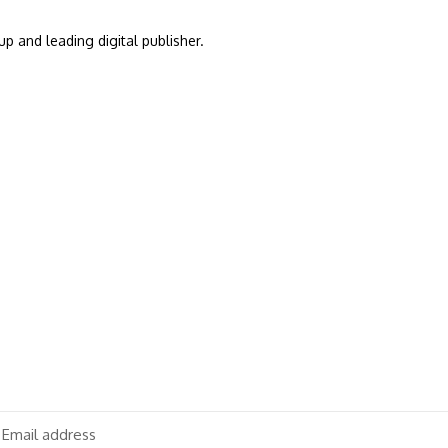
up and leading digital publisher.