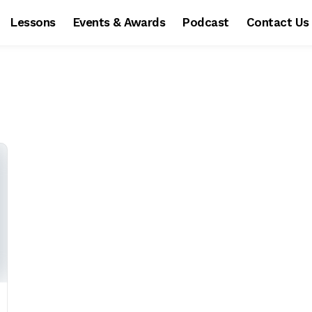
Lessons
Events & Awards
Podcast
Contact Us