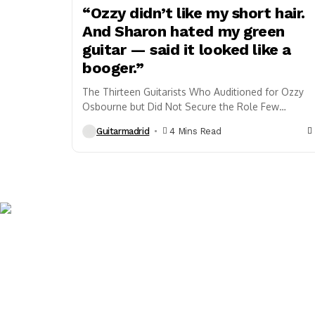
“Ozzy didn’t like my short hair.
And Sharon hated my green
guitar — said it looked like a
booger.”
The Thirteen Guitarists Who Auditioned for Ozzy
Osbourne but Did Not Secure the Role Few
vocalists in rock history are as closely
Guitarmadrid
4 Mins Read
associated...