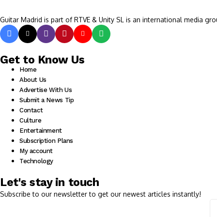
Guitar Madrid is part of RTVE & Unity SL is an international media gro
Get to Know Us
Home
About Us
Advertise With Us
Submit a News Tip
Contact
Culture
Entertainment
Subscription Plans
My account
Technology
Let's stay in touch
Subscribe to our newsletter to get our newest articles instantly!