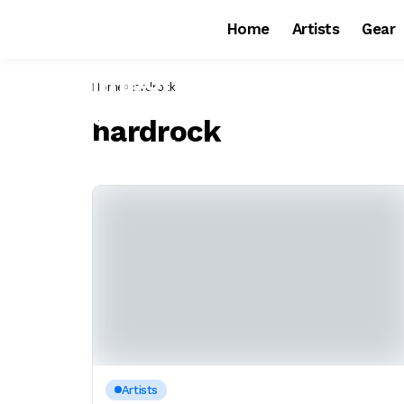
Home
Artists
Gear
Home
hardrock
hardrock
Artists