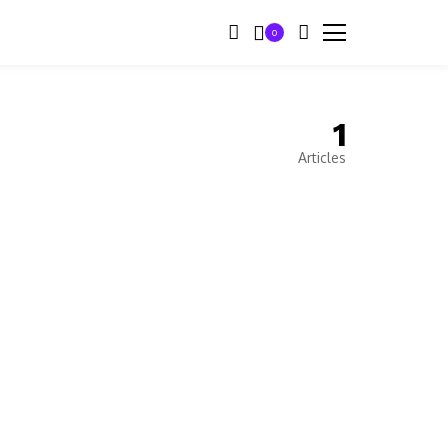
0
1
Articles