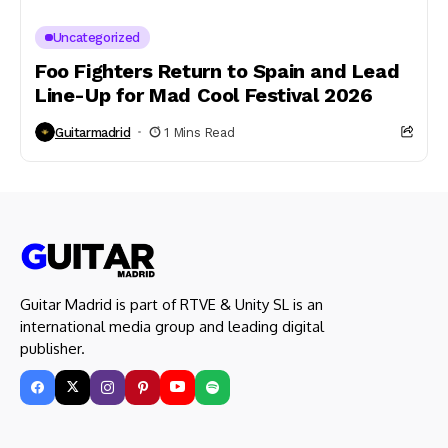
Uncategorized
Foo Fighters Return to Spain and Lead
Line-Up for Mad Cool Festival 2026
Guitarmadrid
1 Mins Read
Guitar Madrid is part of RTVE & Unity SL is an
international media group and leading digital
publisher.