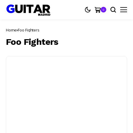
0
Home
Foo Fighters
Foo Fighters