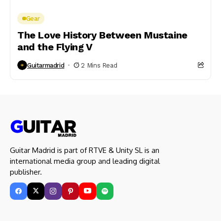
Gear
The Love History Between Mustaine
and the Flying V
Guitarmadrid
2 Mins Read
Guitar Madrid is part of RTVE & Unity SL is an
international media group and leading digital
publisher.