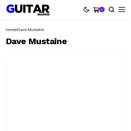
0
Home
Dave Mustaine
Dave Mustaine