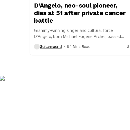
D’Angelo, neo-soul pioneer,
dies at 51 after private cancer
battle
Grammy-winning singer and cultural force
D’Angelo, born Michael Eugene Archer, passed
away on October 14, 2025, in New York. He was
Guitarmadrid
1 Mins Read
51. His...