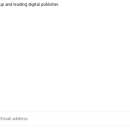
up and leading digital publisher.