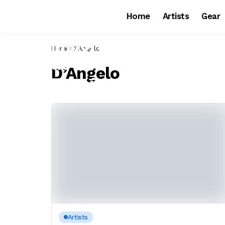
Home
Artists
Gear
Home
D’Angelo
D’Angelo
Artists