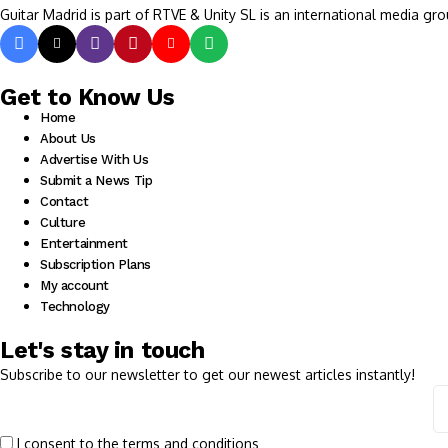
Guitar Madrid is part of RTVE & Unity SL is an international media gro
Get to Know Us
Home
About Us
Advertise With Us
Submit a News Tip
Contact
Culture
Entertainment
Subscription Plans
My account
Technology
Let's stay in touch
Subscribe to our newsletter to get our newest articles instantly!
I consent to the terms and conditions