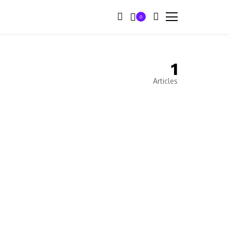
0
1
Articles