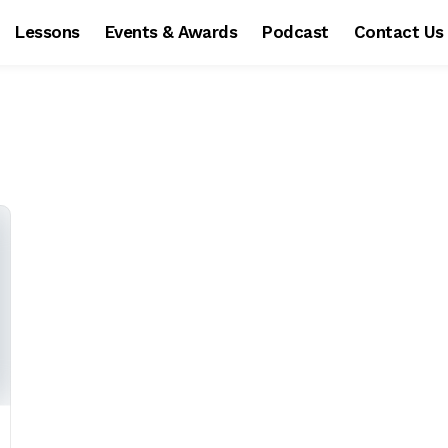
Lessons
Events & Awards
Podcast
Contact Us