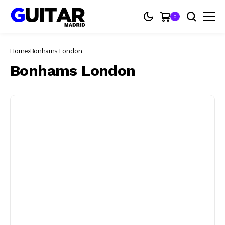
0
Home
Bonhams London
Bonhams London