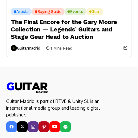
Artists
Buying Guide
Events
Gear
The Final Encore for the Gary Moore
Collection — Legends’ Guitars and
Stage Gear Head to Auction
Guitarmadrid
1 Mins Read
Guitar Madrid is part of RTVE & Unity SL is an
international media group and leading digital
publisher.