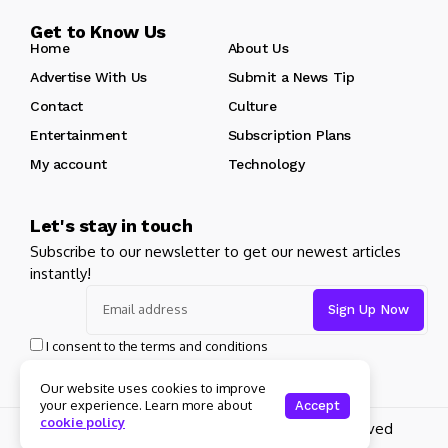
Get to Know Us
Home
About Us
Advertise With Us
Submit a News Tip
Contact
Culture
Entertainment
Subscription Plans
My account
Technology
Let's stay in touch
Subscribe to our newsletter to get our newest articles
instantly!
I consent to the terms and conditions
Our website uses cookies to improve
your experience. Learn more about
Accept
cookie policy
Copyright 2025 Guitar Madrid - All rights reserved