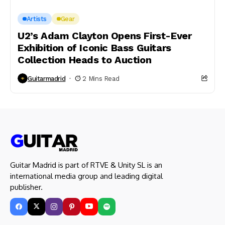
Artists
Gear
U2’s Adam Clayton Opens First-Ever
Exhibition of Iconic Bass Guitars
Collection Heads to Auction
Guitarmadrid
2 Mins Read
Guitar Madrid is part of RTVE & Unity SL is an
international media group and leading digital
publisher.