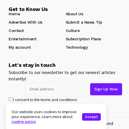
Get to Know Us
Home
About Us
Advertise With Us
Submit a News Tip
Contact
Culture
Entertainment
Subscription Plans
My account
Technology
Let's stay in touch
Subscribe to our newsletter to get our newest articles
instantly!
I consent to the terms and conditions
Our website uses cookies to improve
your experience. Learn more about
Accept
cookie policy
Copyright 2025 Guitar Madrid - All rights reserved