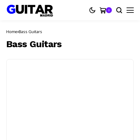
0
Home
Bass Guitars
Bass Guitars